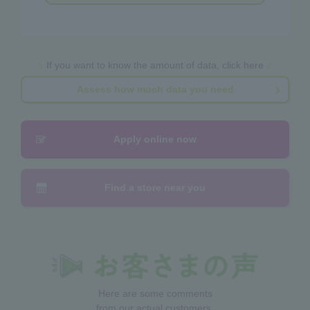
If you want to know the amount of data, click here
Assess how much data you need
Apply online now
Find a store near you
Here are some comments
from our actual customers.