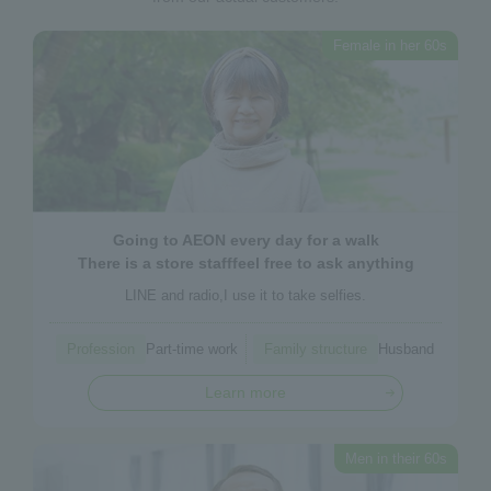
Female in her 60s
Going to AEON every day
for a walk
There is a store staff
feel free to ask anything
LINE and radio,
I use it to take selfies.
Profession
Part-time work
Family structure
Husband
Learn more
Men in their 60s