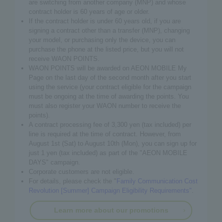
are switching from another company (MNP) and whose
contract holder is 60 years of age or older.
If the contract holder is under 60 years old, if you are
signing a contract other than a transfer (MNP), changing
your model, or purchasing only the device, you can
purchase the phone at the listed price, but you will not
receive WAON POINTS.
WAON POINTS will be awarded on AEON MOBILE My
Page on the last day of the second month after you start
using the service (your contract eligible for the campaign
must be ongoing at the time of awarding the points. You
must also register your WAON number to receive the
points).
A contract processing fee of 3,300 yen (tax included) per
line is required at the time of contract. However, from
August 1st (Sat) to August 10th (Mon), you can sign up for
just 1 yen (tax included) as part of the "AEON MOBILE
DAYS" campaign.
Corporate customers are not eligible.
For details, please check the "
Family Communication Cost
Revolution [Summer] Campaign Eligibility Requirements"
.
Learn more about our promotions