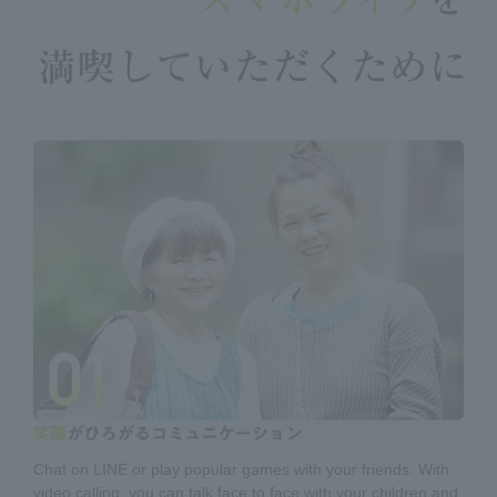
Chat on LINE or play popular games with your friends. With
video calling, you can talk face to face with your children and