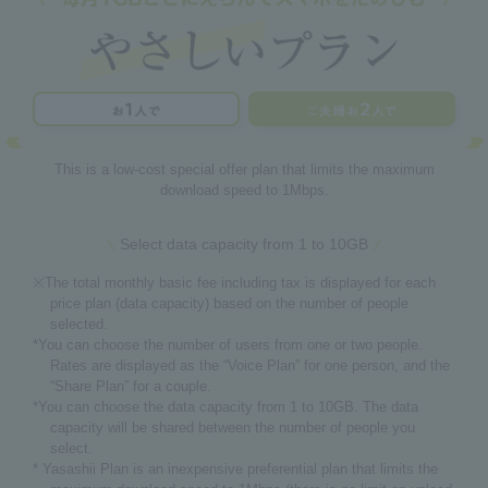
This is a low-cost special offer plan that limits the maximum
download speed to 1Mbps.
Select data capacity from 1 to 10GB
※The total monthly basic fee including tax is displayed for each
price plan (data capacity) based on the number of people
selected.
*You can choose the number of users from one or two people.
Rates are displayed as the “Voice Plan” for one person, and the
“Share Plan” for a couple.
*You can choose the data capacity from 1 to 10GB. The data
capacity will be shared between the number of people you
select.
* Yasashii Plan is an inexpensive preferential plan that limits the