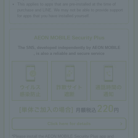
This applies to apps that are pre-installed at the time of
purchase and LINE. We may not be able to provide support
for apps that you have installed yourself.
AEON MOBILE Security Plus
The SNS, developed independently by AEON MOBILE
, is also a reliable and secure service
Click here for details
*Please install the AEON MOBILE Security Plus app and