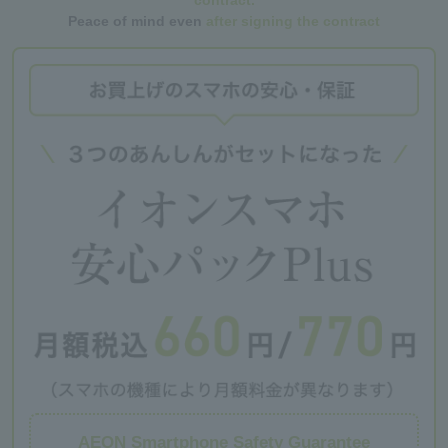
contract.
Peace of mind even
after signing the contract
AEON Smartphone Safety Guarantee