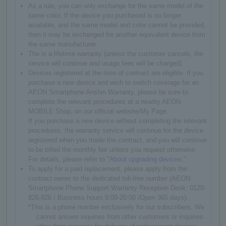
As a rule, you can only exchange for the same model of the
same color. If the device you purchased is no longer
available, and the same model and color cannot be provided,
then it may be exchanged for another equivalent device from
the same manufacturer.
The is a lifetime warranty (unless the customer cancels, the
service will continue and usage fees will be charged).
Devices registered at the time of contract are eligible. If you
purchase a new device and wish to switch coverage for an
AEON Smartphone Anshin Warranty, please be sure to
complete the relevant procedures at a nearby AEON
MOBILE Shop, on our official website/My Page.
If you purchase a new device without completing the relevant
procedures, the warranty service will continue for the device
registered when you made the contract, and you will continue
to be billed the monthly fee unless you request otherwise.
For details, please refer to "
About upgrading devices
."
To apply for a paid replacement, please apply from the
contract owner to the dedicated toll-free number (AEON
Smartphone Phone Support Warranty Reception Desk: 0120-
826-926 / Business hours 9:00-20:00 /Open 365 days).
*This is a phone number exclusively for our subscribers. We
cannot answer inquiries from other customers or inquiries