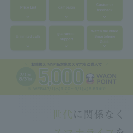
Customer
Price List
campaign
feedback
Watch the video
guarantee·
Unlimited calls
Smartphone
support
Guide