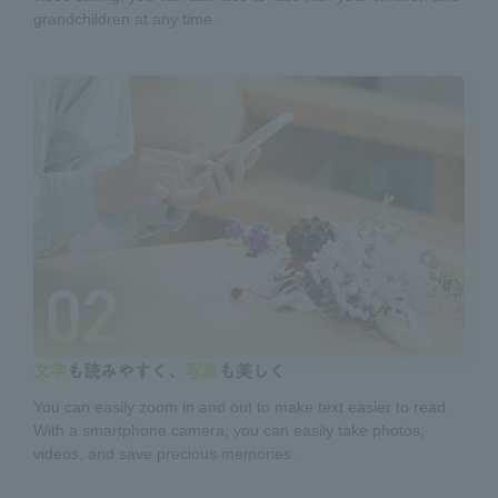
grandchildren at any time.
You can easily zoom in and out to make text easier to read.
With a smartphone camera, you can easily take photos,
videos, and save precious memories.