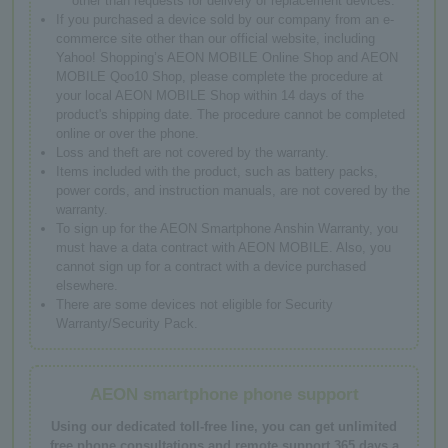
other than requests for delivery of replacement devices.
If you purchased a device sold by our company from an e-
commerce site other than our official website, including
Yahoo! Shopping’s AEON MOBILE Online Shop and AEON
MOBILE Qoo10 Shop, please complete the procedure at
your local AEON MOBILE Shop within 14 days of the
product's shipping date. The procedure cannot be completed
online or over the phone.
Loss and theft are not covered by the warranty.
Items included with the product, such as battery packs,
power cords, and instruction manuals, are not covered by the
warranty.
To sign up for the AEON Smartphone Anshin Warranty, you
must have a data contract with AEON MOBILE. Also, you
cannot sign up for a contract with a device purchased
elsewhere.
There are some devices not eligible for Security
Warranty/Security Pack.
AEON smartphone phone support
Using our dedicated toll-free line, you can get unlimited
free phone consultations and remote support 365 days a