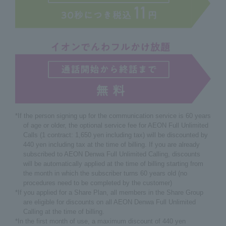
*If the person signing up for the communication service is 60 years
of age or older, the optional service fee for AEON Full Unlimited
Calls (1 contract: 1,650 yen including tax) will be discounted by
440 yen including tax at the time of billing. If you are already
subscribed to AEON Denwa Full Unlimited Calling, discounts
will be automatically applied at the time of billing starting from
the month in which the subscriber turns 60 years old (no
procedures need to be completed by the customer)
*If you applied for a Share Plan, all members in the Share Group
are eligible for discounts on all AEON Denwa Full Unlimited
Calling at the time of billing.
*In the first month of use, a maximum discount of 440 yen