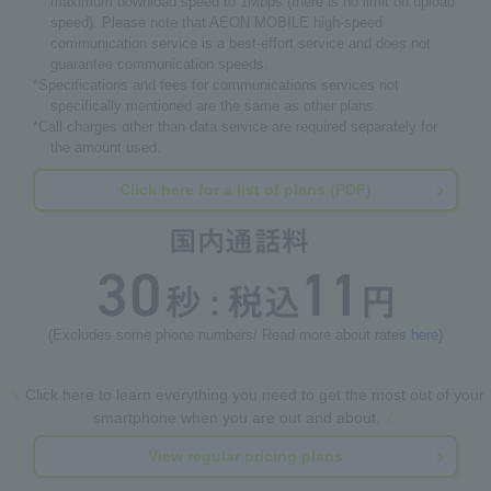
maximum download speed to 1Mbps (there is no limit on upload
speed). Please note that AEON MOBILE high-speed
communication service is a best-effort service and does not
guarantee communication speeds.
*Specifications and fees for communications services not
specifically mentioned are the same as other plans.
*Call charges other than data service are required separately for
the amount used.
Click here for a list of plans (PDF)
(Excludes some phone numbers/ Read more about rates
here
)
Click here to learn everything you need to get the most out of your
smartphone when you are out and about.
View regular pricing plans