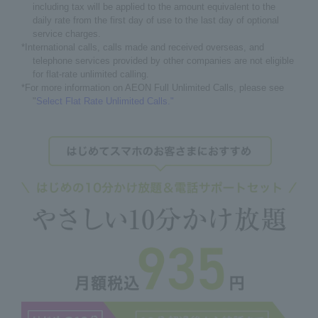
including tax will be applied to the amount equivalent to the
daily rate from the first day of use to the last day of optional
service charges.
*International calls, calls made and received overseas, and
telephone services provided by other companies are not eligible
for flat-rate unlimited calling.
*For more information on AEON Full Unlimited Calls, please see
"
Select Flat Rate Unlimited Calls."