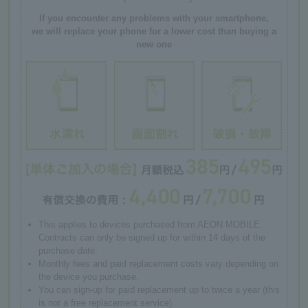
If you encounter any problems with your smartphone,
we will replace your phone for a lower cost than buying a
new one
This applies to devices purchased from AEON MOBILE.
Contracts can only be signed up for within 14 days of the
purchase date.
Monthly fees and paid replacement costs vary depending on
the device you purchase.
You can sign-up for paid replacement up to twice a year (this
is not a free replacement service).