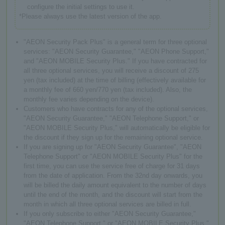
configure the initial settings to use it.
*Please always use the latest version of the app.
"AEON Security Pack Plus" is a general term for three optional
services: "AEON Security Guarantee," "AEON Phone Support,"
and "AEON MOBILE Security Plus." If you have contracted for
all three optional services, you will receive a discount of 275
yen (tax included) at the time of billing (effectively available for
a monthly fee of 660 yen/770 yen (tax included). Also, the
monthly fee varies depending on the device).
Customers who have contracts for any of the optional services,
"AEON Security Guarantee," "AEON Telephone Support," or
"AEON MOBILE Security Plus," will automatically be eligible for
the discount if they sign up for the remaining optional service.
If you are signing up for "AEON Security Guarantee", "AEON
Telephone Support" or "AEON MOBILE Security Plus" for the
first time, you can use the service free of charge for 31 days
from the date of application. From the 32nd day onwards, you
will be billed the daily amount equivalent to the number of days
until the end of the month, and the discount will start from the
month in which all three optional services are billed in full.
If you only subscribe to either "AEON Security Guarantee,"
"AEON Telephone Support," or "AEON MOBILE Security Plus,"