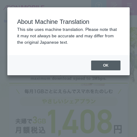
MENU
Support
Sign Up
About Machine Translation
top
>
Yasashii Plan (for customers 60 years and up)
This site uses machine translation. Please note that
it may not always be accurate and may differ from
the original Japanese text.
OK
This is an affordable special offer plan that limits the
maximum download speed to 1Mbps.