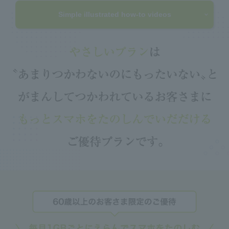
Simple illustrated how-to videos