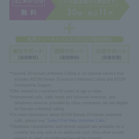
*Yasashii 10-minute Unlimited Calling is an optional service that
includes AEON Denwa 10-minute Unlimited Calling and AEON
Smartphone Support.
*Offer limited to customers 60 years of age or older.
*International calls, calls made and received overseas, and
telephone services provided by other companies are not eligible
for flat-rate unlimited calling.
*For more information about AEON Denwa 10-minute unlimited
calls, please see "
Select Flat Rate Unlimited Calls
."
*Telephone consultations and remote support are available for a
monthly fee only and at no additional cost. Only when on-site
support is used, an additional fee will be charged.