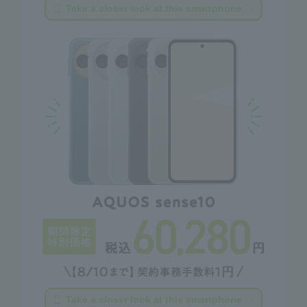
Take a closer look at this smartphone
Take a closer look at this smartphone