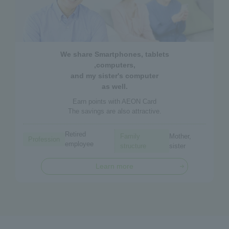
We share Smartphones, tablets
,computers,
and my sister's computer
as well.
Earn points with AEON Card
The savings are also attractive.
Retired
Family
Mother,
Profession
employee
structure
sister
Learn more