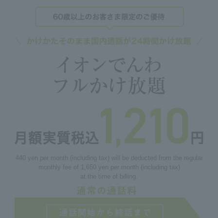
440 yen per month (including tax) will be deducted from the regular
monthly fee of 1,650 yen per month (including tax)
at the time of billing.