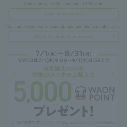
Choose between Docomo and au SIM cards
Check network/area
You can use your current smartphone and phone number as is.
Check the application process
WAON POINT benefits are only available to customers who