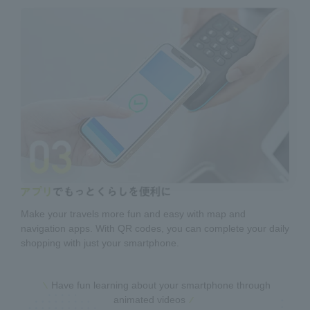
Make your travels more fun and easy with map and
navigation apps. With QR codes, you can complete your daily
shopping with just your smartphone.
Have fun learning about your smartphone through
animated videos