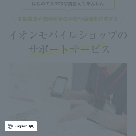
English