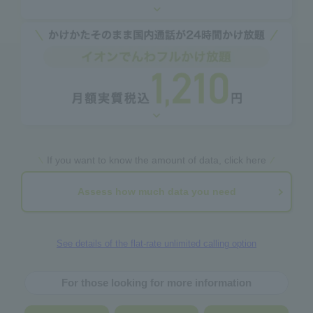
If you want to know the amount of data, click here
Assess how much data you need
See details of the flat-rate unlimited calling option
For those looking for more information