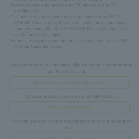
*Remote support is not available for iOS devices due to OS
specifications.
*This service mainly supports devices purchased from AEON
MOBILE. You can apply for a contract with a device purchased
from a company other than AEON MOBILE, but we may not be
able to provide full support.
*For inquiries regarding contract terms, please contact the AEON
MOBILE Customer Center.
We recommend our unlimited calls options for customers that
use the phone a lot.
See flat-rate unlimited call options
Choose between Docomo and au SIM cards
Check network/area
You can use your current smartphone and phone number as
is.
Check the application process