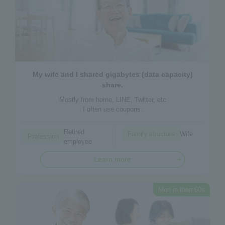
My wife and I shared gigabytes (data capacity)
share.
Mostly from home, LINE, Twitter, etc
I often use coupons.
Retired
Family structure
Wife
Profession
employee
Learn more
Men in their 60s