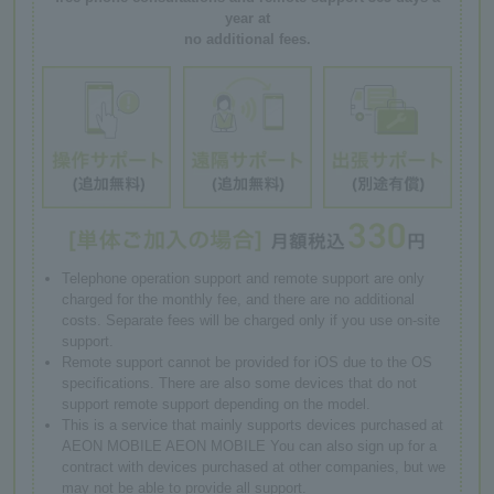
year at
no additional fees.
Telephone operation support and remote support are only
charged for the monthly fee, and there are no additional
costs. Separate fees will be charged only if you use on-site
support.
Remote support cannot be provided for iOS due to the OS
specifications. There are also some devices that do not
support remote support depending on the model.
This is a service that mainly supports devices purchased at
AEON MOBILE AEON MOBILE You can also sign up for a
contract with devices purchased at other companies, but we
may not be able to provide all support.