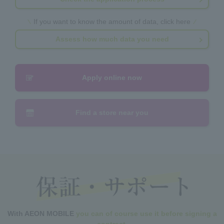
If you want to know the amount of data, click here
Assess how much data you need
Apply online now
Find a store near you
With AEON MOBILE
you can of course use it before signing a