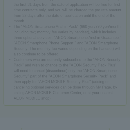
the first 31 days from the date of application will be free for first-
time contracts only, and you will be charged the pro rata amount
from 32 days after the date of application until the end of the
month.
The "AEON Smartphone Anshin Pack" (660 yen/770 yen/month
including tax; monthly fee varies by handset), which includes
three optional services: "AEON Smartphone Anshin Guarantee,"
"AEON Smartphone Phone Support," and "AEON Smartphone
Security. The monthly fee varies depending on the handset) will
also continue to be offered.
Customers who are currently subscribed to the "AEON Security
Pack" and wish to change to the "AEON Security Pack Plus"
will need to cancel (discontinue) only the "AEON Smartphone
Security" part of the "AEON Smartphone Security Pack" and
then apply for "AEON MOBILE Security Plus" (adding or
canceling optional services can be done through My Page, by
calling AEON MOBILE Customer Center, or at your nearest
AEON MOBILE shop).