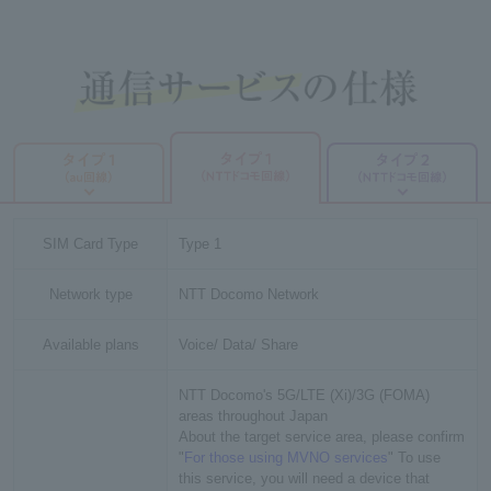
SIM Card Type
Type 1
Network type
NTT Docomo Network
Available plans
Voice/ Data/ Share
NTT Docomo's 5G/LTE (Xi)/3G (FOMA)
areas throughout Japan
About the target service area, please confirm
"
For those using MVNO services
" To use
this service, you will need a device that