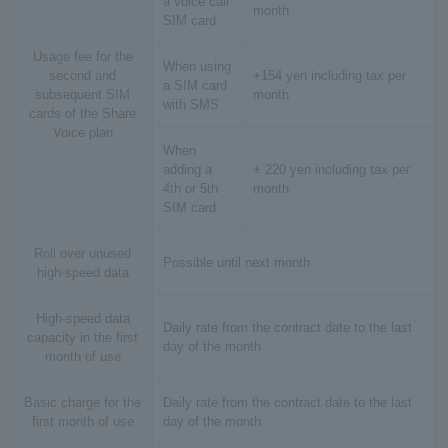
a voice call
month
SIM card
Usage fee for the
When using
second and
+154 yen including tax per
a SIM card
subsequent SIM
month
with SMS
cards of the Share
Voice plan
When
adding a
+ 220 yen including tax per
4th or 5th
month
SIM card
Roll over unused
Possible until next month
high-speed data
High-speed data
Daily rate from the contract date to the last
capacity in the first
day of the month
month of use
Basic charge for the
Daily rate from the contract date to the last
first month of use
day of the month