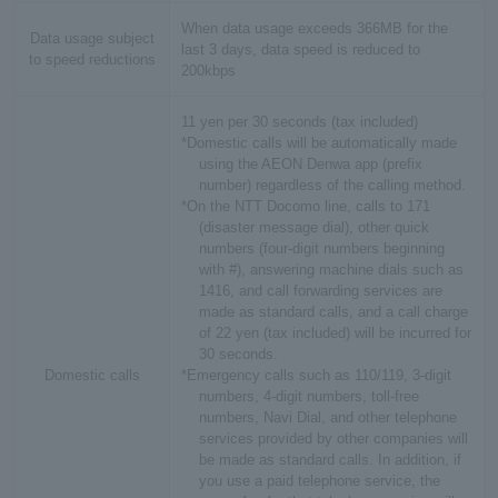
When data usage exceeds 366MB for the
Data usage subject
last 3 days, data speed is reduced to
to speed reductions
200kbps
11 yen per 30 seconds (tax included)
*Domestic calls will be automatically made
using the AEON Denwa app (prefix
number) regardless of the calling method.
*On the NTT Docomo line, calls to 171
(disaster message dial), other quick
numbers (four-digit numbers beginning
with #), answering machine dials such as
1416, and call forwarding services are
made as standard calls, and a call charge
of 22 yen (tax included) will be incurred for
30 seconds.
Domestic calls
*Emergency calls such as 110/119, 3-digit
numbers, 4-digit numbers, toll-free
numbers, Navi Dial, and other telephone
services provided by other companies will
be made as standard calls. In addition, if
you use a paid telephone service, the