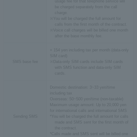
usage fee for that telephone service will
be charged separately from the call
charge.
※You will be charged the full amount for
calls from the first month of the contract.
※Voice call charges will be billed one month
after the base monthly fee.
+ 154 yen including tax per month (data-only
SIM card)
SMS base fee
※Data-only SIM cards include SIM cards
with SMS function and data-only SIM
cards.
Domestic destination: 3~33 yen/time
including tax
Overseas: 50~500 yen/time (non-taxable)
Maximum usage amount: Up to 20,000 yen
for international calls and international SMS
Sending SMS
*You will be charged the full amount for calls
made and SMS sent for the first month of
the contract.
*Calls made and SMS sent will be billed one