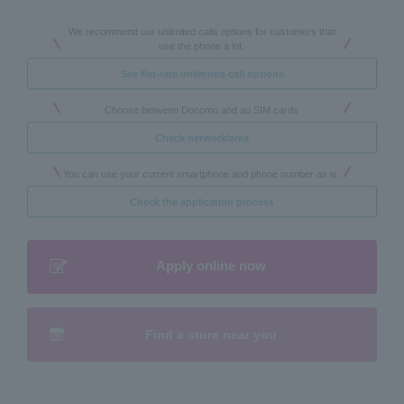
We recommend our unlimited calls options for customers that
use the phone a lot.
See flat-rate unlimited call options
Choose between Docomo and au SIM cards
Check network/area
You can use your current smartphone and phone number as is.
Check the application process
Apply online now
Find a store near you