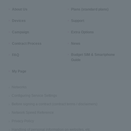
About Us
Plans (standard plans)
Devices
Support
Campaign
Extra Options
Contract Process
News
Budget SIM & Smartphone
FAQ
Guide
My Page
Networks
Configuring Service Settings
Before signing a contract (contract terms / disclaimers)
Network Speed Reference
Privacy Policy
Handling of personal information on websites, etc.