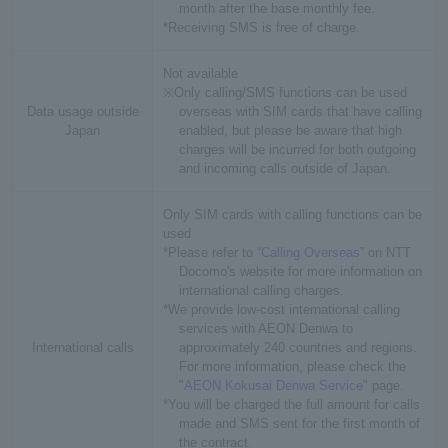
month after the base monthly fee.
*Receiving SMS is free of charge.
Not available
※Only calling/SMS functions can be used
Data usage outside
overseas with SIM cards that have calling
Japan
enabled, but please be aware that high
charges will be incurred for both outgoing
and incoming calls outside of Japan.
Only SIM cards with calling functions can be
used
*Please refer to “
Calling Overseas
” on NTT
Docomo's website for more information on
international calling charges.
*We provide low-cost international calling
services with AEON Denwa to
International calls
approximately 240 countries and regions.
For more information, please check the
"
AEON Kokusai Denwa Service
" page.
*You will be charged the full amount for calls
made and SMS sent for the first month of
the contract.