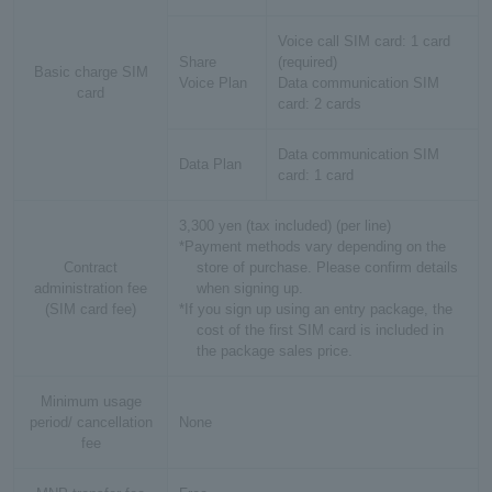
Voice call SIM card: 1 card
Share
(required)
Basic charge SIM
Voice Plan
Data communication SIM
card
card: 2 cards
Data communication SIM
Data Plan
card: 1 card
3,300 yen (tax included) (per line)
*Payment methods vary depending on the
Contract
store of purchase. Please confirm details
administration fee
when signing up.
(SIM card fee)
*If you sign up using an entry package, the
cost of the first SIM card is included in
the package sales price.
Minimum usage
period/ cancellation
None
fee