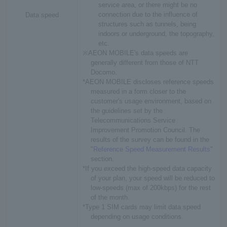
service area, or there might be no
connection due to the influence of
Data speed
structures such as tunnels, being
indoors or underground, the topography,
etc.
※AEON MOBILE's data speeds are
generally different from those of NTT
Docomo.
*AEON MOBILE discloses reference speeds
measured in a form closer to the
customer's usage environment, based on
the guidelines set by the
Telecommunications Service
Improvement Promotion Council. The
results of the survey can be found in the
"
Reference Speed Measurement Results
"
section.
*If you exceed the high-speed data capacity
of your plan, your speed will be reduced to
low-speeds (max of 200kbps) for the rest
of the month.
*Type 1 SIM cards may limit data speed
depending on usage conditions.