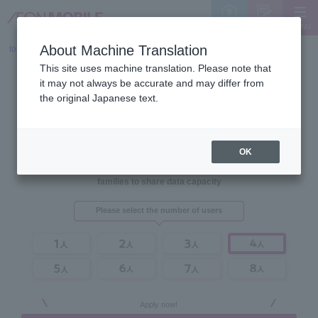
MENU
Support
Sign Up
About Machine Translation
top
>
Plans
This site uses machine translation. Please note that
it may not always be accurate and may differ from
the original Japanese text.
OK
AEON MOBILE's price plans allow
families to share data capacity
Please select the number of users
Apply now!