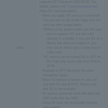
supports NTT Docomo's 5G/LTE/3G. For
details, please see "
Communication/Area
"
About 5G communications
・When you apply, 5G service is turned off.
You can turn on 5G on My Page from the
next day after usage begins.
*Before using, please make sure that your
device supports 5G and that a 5G
network is available. If you use 5G on a
device that does not support it, you
Area
may not be able to get a connection or
make calls.
*5G service can be turned ON or OFF on
My Page only once a day from 9:00 to
20:00.
・Available in NTT Docomo's 5G areas
throughout Japan.
・When 5G service is turned on, you can
use both 5G and 4G/LTE. Please note
that 3G is not available.
・5G service cannot be used with data-only
SIM cards that use SMS.
・Using 5G does not necessarily improve
data speeds.