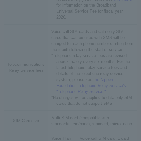
for information on the Broadband
Universal Service Fee for fiscal year
2026.
Voice call SIM cards and data-only SIM
cards that can be used with SMS will be
charged for each phone number starting from
the month following the start of service.
*Telephone relay service fees are revised
approximately every six months. For the
Telecommunications
latest telephone relay service fees and
Relay Service fees
details of the telephone relay service
system, please see
the Nippon
Foundation Telephone Relay Service's
"Telephone Relay Service."
*No charges will be applied to data-only SIM
cards that do not support SMS.
Multi-SIM card (compatible with
SIM Card size
standard/micro/nano), standard, micro, nano
Voice Plan
Voice call SIM card: 1 card