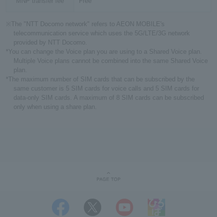
MNP transfer fee
Free
※The "NTT Docomo network" refers to AEON MOBILE's
telecommunication service which uses the 5G/LTE/3G network
provided by NTT Docomo.
*You can change the Voice plan you are using to a Shared Voice plan.
Multiple Voice plans cannot be combined into the same Shared Voice
plan.
*The maximum number of SIM cards that can be subscribed by the
same customer is 5 SIM cards for voice calls and 5 SIM cards for
data-only SIM cards. A maximum of 8 SIM cards can be subscribed
only when using a share plan.