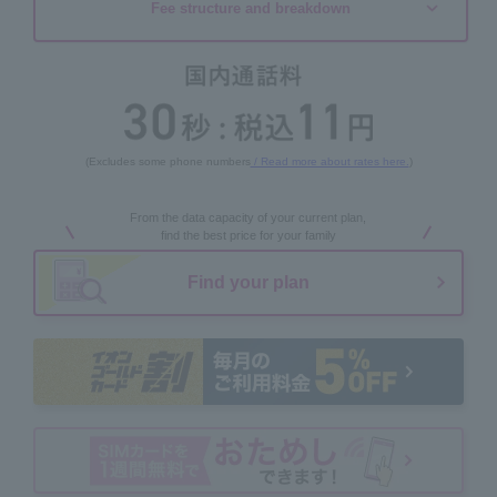
Fee structure and breakdown
(Excludes some phone numbers
/ Read more about rates here.
)
From the data capacity of your current plan,
find the best price for your family
Find your plan