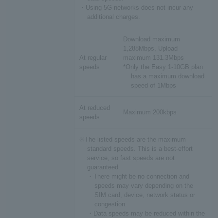
・Using 5G networks does not incur any
additional charges.
Download maximum
1,288Mbps, Upload
At regular
maximum 131.3Mbps
speeds
*Only the Easy 1-10GB plan
has a maximum download
speed of 1Mbps
At reduced
Maximum 200kbps
speeds
※The listed speeds are the maximum
standard speeds. This is a best-effort
service, so fast speeds are not
guaranteed.
・There might be no connection and
speeds may vary depending on the
SIM card, device, network status or
congestion.
・Data speeds may be reduced within the