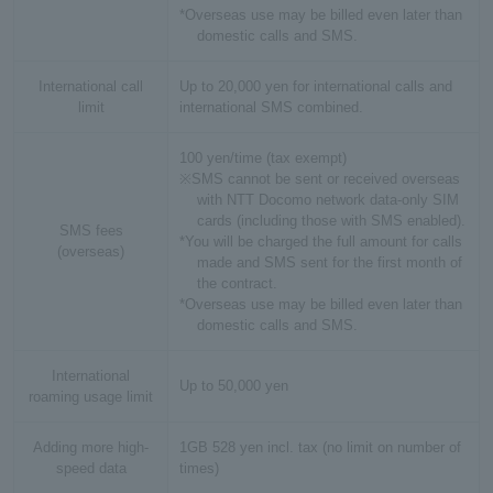
*Overseas use may be billed even later than
domestic calls and SMS.
International call
Up to 20,000 yen for international calls and
limit
international SMS combined.
100 yen/time (tax exempt)
※SMS cannot be sent or received overseas
with NTT Docomo network data-only SIM
cards (including those with SMS enabled).
SMS fees
*You will be charged the full amount for calls
(overseas)
made and SMS sent for the first month of
the contract.
*Overseas use may be billed even later than
domestic calls and SMS.
International
Up to 50,000 yen
roaming usage limit
Adding more high-
1GB 528 yen incl. tax (no limit on number of
speed data
times)