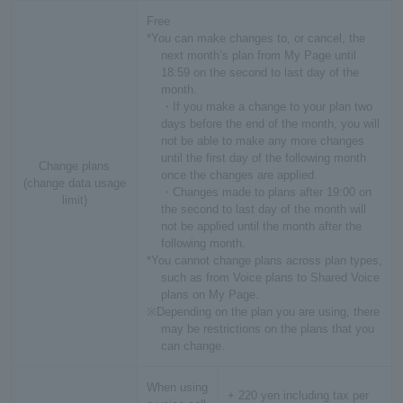
Free
*You can make changes to, or cancel, the
next month’s plan from My Page until
18:59 on the second to last day of the
month.
・If you make a change to your plan two
days before the end of the month, you will
not be able to make any more changes
until the first day of the following month
Change plans
once the changes are applied.
(change data usage
・Changes made to plans after 19:00 on
limit)
the second to last day of the month will
not be applied until the month after the
following month.
*You cannot change plans across plan types,
such as from Voice plans to Shared Voice
plans on My Page.
※Depending on the plan you are using, there
may be restrictions on the plans that you
can change.
When using
+ 220 yen including tax per