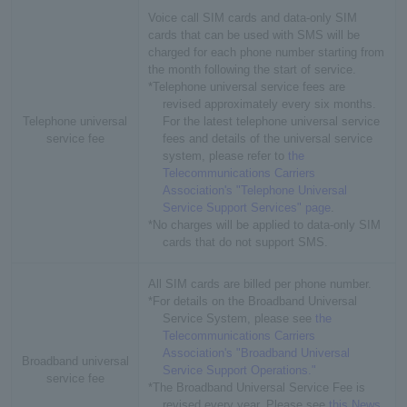
Voice call SIM cards and data-only SIM
cards that can be used with SMS will be
charged for each phone number starting from
the month following the start of service.
*Telephone universal service fees are
revised approximately every six months.
Telephone universal
For the latest telephone universal service
service fee
fees and details of the universal service
system, please refer to
the
Telecommunications Carriers
Association's "Telephone Universal
Service Support Services" page
.
*No charges will be applied to data-only SIM
cards that do not support SMS.
All SIM cards are billed per phone number.
*For details on the Broadband Universal
Service System, please see
the
Telecommunications Carriers
Association's "Broadband Universal
Broadband universal
Service Support Operations."
service fee
*The Broadband Universal Service Fee is
revised every year. Please see
this News