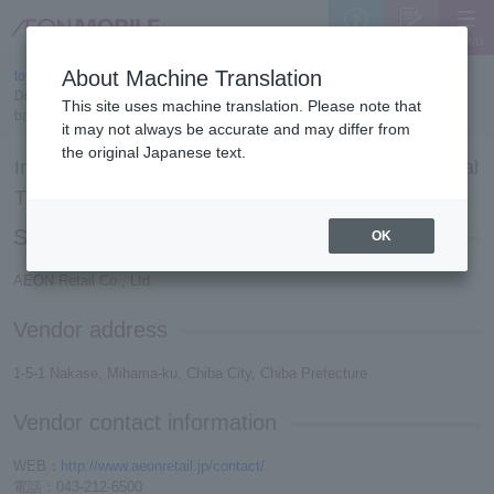
MENU
Support
Sign Up
About Machine Translation
top
>
Display based on the Act on Specified Commercial Transactions/Display
This site uses machine translation. Please note that
based on the Secondhand Goods Business Act
it may not always be accurate and may differ from
the original Japanese text.
Indication based on the Act on Specified Commercial
Transactions
Seller name
OK
AEON Retail Co., Ltd.
Vendor address
1-5-1 Nakase, Mihama-ku, Chiba City, Chiba Prefecture
Vendor contact information
WEB：
http://www.aeonretail.jp/contact/
電話：043-212-6500