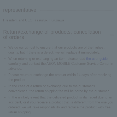
representative
President and CEO: Yasuyuki Furusawa
Return/exchange of products, cancellation
of orders
We do our utmost to ensure that our products are of the highest
quality, but if there is a defect, we will replace it immediately.
When returning or exchanging an item, please read
the user guide
carefully and contact the AEON MOBILE Customer Service Center in
advance.
Please return or exchange the product within 14 days after receiving
the product.
In the case of a return or exchange due to the customer's
convenience, the return shipping fee will be borne by the customer.
In the unlikely event that the delivered product is damaged due to an
accident, or if you receive a product that is different from the one you
ordered, we will take responsibility and replace the product with free
return shipping.