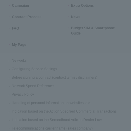
Campaign
Extra Options
Contract Process
News
Budget SIM & Smartphone
FAQ
Guide
My Page
Networks
Configuring Service Settings
Before signing a contract (contract terms / disclaimers)
Network Speed Reference
Privacy Policy
Handling of personal information on websites, etc.
Indication based on the Act on Specified Commercial Transactions
Indication based on the Secondhand Articles Dealer Law
Telecommunications carrier name (sales company)