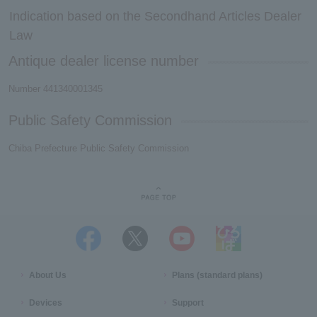
Indication based on the Secondhand Articles Dealer
Law
Antique dealer license number
Number 441340001345
Public Safety Commission
Chiba Prefecture Public Safety Commission
About Us
Plans (standard plans)
Devices
Support