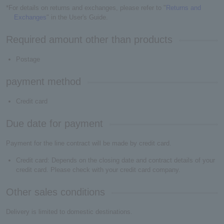
*For details on returns and exchanges, please refer to "
Returns and
Exchanges
" in the User's Guide.
Required amount other than products
Postage
payment method
Credit card
Due date for payment
Payment for the line contract will be made by credit card.
Credit card: Depends on the closing date and contract details of your
credit card. Please check with your credit card company.
Other sales conditions
Delivery is limited to domestic destinations.