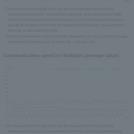
- The measurement results listed are the measurement results at the
measurement location, measurement terminal, and measurement date
listed in the measurement summary, and do not indicate communication
speeds at locations other than the measurement location, measurement
terminal, or measurement date.
- Actual communication speeds will vary depending on the customer's usage
environment (device used, location, etc.). Please note.
Communication speed on holidays (average value)
- The measurement results listed are the measurement results at the
measurement location, measurement terminal, and measurement date