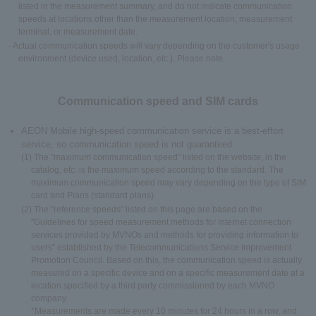
listed in the measurement summary, and do not indicate communication
speeds at locations other than the measurement location, measurement
terminal, or measurement date.
- Actual communication speeds will vary depending on the customer's usage
environment (device used, location, etc.). Please note.
Communication speed and SIM cards
AEON Mobile high-speed communication service is a best-effort
service, so communication speed is not guaranteed.
(1) The "maximum communication speed" listed on the website, in the
catalog, etc. is the maximum speed according to the standard. The
maximum communication speed may vary depending on the type of SIM
card and Plans (standard plans).
(2) The "reference speeds" listed on this page are based on the
"Guidelines for speed measurement methods for Internet connection
services provided by MVNOs and methods for providing information to
users" established by the Telecommunications Service Improvement
Promotion Council. Based on this, the communication speed is actually
measured on a specific device and on a specific measurement date at a
location specified by a third party commissioned by each MVNO
company.
*Measurements are made every 10 minutes for 24 hours in a row, and