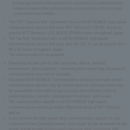
the average speed at the same time is expressed as a reference value
(reference speed) after performing this measurement a total of 5 times
on weekdays and holidays.
The "NTT Docomo line" mentioned here is AEON MOBILE high-speed
communication service that uses NTT Docomo's LTE/3G. It can be
used in NTT Docomo's LTE (Xi)/3G (FOMA) areas throughout Japan.
The "au line" mentioned here is AEON MOBILE high-speed
communication service that uses au's 4G LTE. It can be used in au's
4G LTE areas throughout Japan.
*3G communication is not available.
Depending on the type of SIM card used, device, network
environment, and congestion, communication speed may decrease or
communication may not be available.
Because AEON MOBILE Communication Services use radio waves,
communication speeds may be slowed down or communication may
be unavailable even within a service area due to factors such as
indoor locations, tunnels, underground structures, and terrain.
The communication speeds of AEON MOBILE high-speed
communication service generally differ from those of NTT Docomo
and au.
If you exceed the high-speed data communication capacity of your
contracted Plans (standard plans), your usage for the remainder of the
month will be limited to low-speed communication (maximum 200