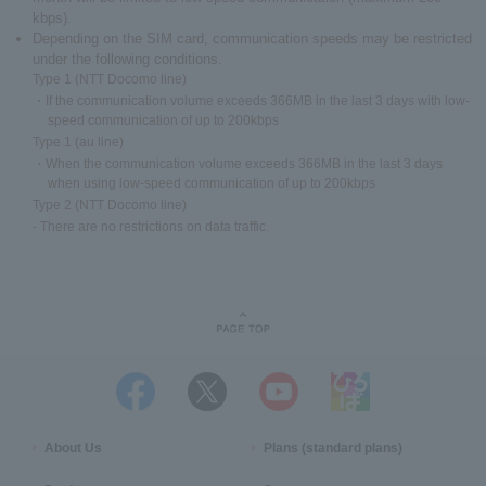
kbps).
Depending on the SIM card, communication speeds may be restricted
under the following conditions.
Type 1 (NTT Docomo line)
・If the communication volume exceeds 366MB in the last 3 days with low-
speed communication of up to 200kbps
Type 1 (au line)
・When the communication volume exceeds 366MB in the last 3 days
when using low-speed communication of up to 200kbps
Type 2 (NTT Docomo line)
- There are no restrictions on data traffic.
About Us
Plans (standard plans)