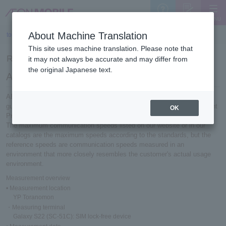
MENU
Support
Sign Up
About Machine Translation
top
>
Reference speed measurement results (2025)
This site uses machine translation. Please note that
Reference speed measurement results (2025)
it may not always be accurate and may differ from
the original Japanese text.
About reference speed
AEON MOBILE 's communication speeds are measured based on
guidelines established by the Telecommunications Service Improvement
OK
Promotion Council.
The maximum communication speeds listed on our website or in our
catalogs are the maximum speeds according to the standards, but the
reference speeds are communication speeds measured in an
environment that more closely resembles the customer's actual usage
environment.
Measurement overview
• Measurement location
YP Toranomon
・Measuring terminal
Galaxy S22 (SC-51C): SIM lock-free device