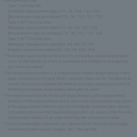
• Measurement date
Type 1 (au network)
[Weekday measurement dates] 7/7, 7/8, 7/10, 7/11, 7/14
[Measurement days on holidays] 7/5, 7/6, 7/12, 7/13, 7/19
Type 1 (NTT Docomo line)
[Weekday measurement dates] 7/7, 7/8, 7/9, 7/10, 7/11
[Measurement days on holidays] 7/5, 7/6, 7/12, 7/13, 7/19
Type 2 (NTT Docomo line)
[Weekday measurement dates] 8/4, 8/5, 8/6, 8/7, 8/8
[Holiday measurement dates] 8/2, 8/3, 8/9, 8/10, 8/16
*The average speed at the same time of 5 consecutive measurements taken
every 10 minutes for 24 hours on weekdays and holidays is displayed as
the "reference speed".
*The measurement location is a measurement location designated by a third
party commissioned by each MVNO company, based on the "Guidelines for
speed measurement methods for Internet connection services provided by
MVNOs and methods for providing information to users."
*The measurement results shown are those obtained at the measurement
location, on the measurement device, and on the measurement date shown
in the measurement overview, and do not indicate communication speeds
at locations other than the measurement location, on devices other than the
measurement device, or on dates other than the measurement date.
*Actual communication speed will vary depending on the customer's usage
environment (device used, location, etc.). Please note.