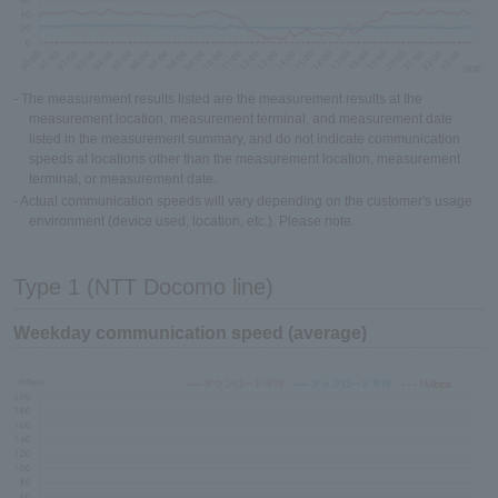
- The measurement results listed are the measurement results at the
measurement location, measurement terminal, and measurement date
listed in the measurement summary, and do not indicate communication
speeds at locations other than the measurement location, measurement
terminal, or measurement date.
- Actual communication speeds will vary depending on the customer's usage
environment (device used, location, etc.). Please note.
Type 1 (NTT Docomo line)
Weekday communication speed (average)