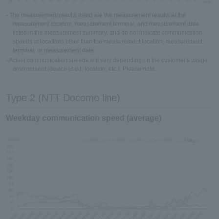
- The measurement results listed are the measurement results at the
measurement location, measurement terminal, and measurement date
listed in the measurement summary, and do not indicate communication
speeds at locations other than the measurement location, measurement
terminal, or measurement date.
- Actual communication speeds will vary depending on the customer's usage
environment (device used, location, etc.). Please note.
Type 2 (NTT Docomo line)
Weekday communication speed (average)