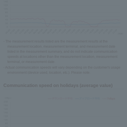
- The measurement results listed are the measurement results at the
measurement location, measurement terminal, and measurement date
listed in the measurement summary, and do not indicate communication
speeds at locations other than the measurement location, measurement
terminal, or measurement date.
- Actual communication speeds will vary depending on the customer's usage
environment (device used, location, etc.). Please note.
Communication speed on holidays (average value)