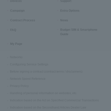
Devices
Support
Campaign
Extra Options
Contract Process
News
Budget SIM & Smartphone
FAQ
Guide
My Page
Networks
Configuring Service Settings
Before signing a contract (contract terms / disclaimers)
Network Speed Reference
Privacy Policy
Handling of personal information on websites, etc.
Indication based on the Act on Specified Commercial Transactions
Indication based on the Secondhand Articles Dealer Law