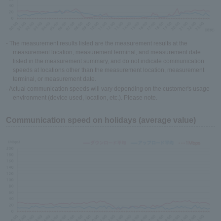
- The measurement results listed are the measurement results at the
measurement location, measurement terminal, and measurement date
listed in the measurement summary, and do not indicate communication
speeds at locations other than the measurement location, measurement
terminal, or measurement date.
- Actual communication speeds will vary depending on the customer's usage
environment (device used, location, etc.). Please note.
Communication speed on holidays (average value)