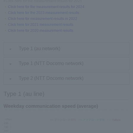
• Click here for the measurement results for 2025
・
Click here for the measurement results for 2024
・
Click here for the 2023 measurement results
・
Click here for measurement results in 2022
・
Click here for 2021 measurement results
・
Click here for 2020 measurement results
Type 1 (au network)
Type 1 (NTT Docomo network)
Type 2 (NTT Docomo network)
Type 1 (au line)
Weekday communication speed (average)