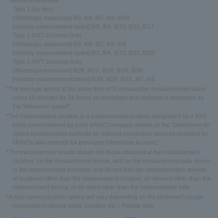
- Measurement date
Type 1 (au line)
[Weekdays measured] 8/5, 8/6, 8/7, 8/8, 8/19
[Holiday measurement dates] 8/3, 8/4, 8/10, 8/11, 8/17
Type 1 (NTT Docomo line)
[Weekdays measured] 8/5, 8/6, 8/7, 8/8, 8/9
[Holiday measurement dates] 8/3, 8/4, 8/10, 8/11, 8/18
Type 2 (NTT Docomo line)
[Weekdays measured] 8/26, 8/27, 8/28, 8/29, 8/30
[Holiday measurement dates] 8/24, 8/25, 8/31, 9/7, 9/8
*The average speed at the same time of 5 consecutive measurements taken
every 10 minutes for 24 hours on weekdays and holidays is displayed as
the "reference speed".
*The measurement location is a measurement location designated by a third
party commissioned by each MVNO company, based on the "Guidelines for
speed measurement methods for Internet connection services provided by
MVNOs and methods for providing information to users."
*The measurement results shown are those obtained at the measurement
location, on the measurement device, and on the measurement date shown
in the measurement overview, and do not indicate communication speeds
at locations other than the measurement location, on devices other than the
measurement device, or on dates other than the measurement date.
*Actual communication speed will vary depending on the customer's usage
environment (device used, location, etc.). Please note.