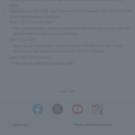
kbps).
Depending on the SIM card, communication speeds may be restricted
under the following conditions.
Type 1 (NTT Docomo line)
・If the communication volume exceeds 366MB in the last 3 days with low-
speed communication of up to 200kbps
Type 1 (au line)
・When the communication volume exceeds 366MB in the last 3 days
when using low-speed communication of up to 200kbps
Type 2 (NTT Docomo line)
- There are no restrictions on data traffic.
About Us
Plans (standard plans)