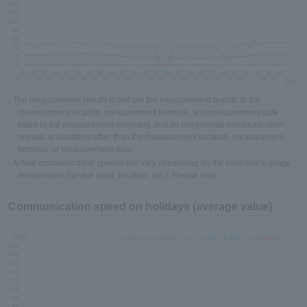
- The measurement results listed are the measurement results at the
measurement location, measurement terminal, and measurement date
listed in the measurement summary, and do not indicate communication
speeds at locations other than the measurement location, measurement
terminal, or measurement date.
- Actual communication speeds will vary depending on the customer's usage
environment (device used, location, etc.). Please note.
Communication speed on holidays (average value)