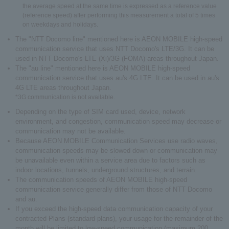
the average speed at the same time is expressed as a reference value
(reference speed) after performing this measurement a total of 5 times
on weekdays and holidays.
The "NTT Docomo line" mentioned here is AEON MOBILE high-speed
communication service that uses NTT Docomo's LTE/3G. It can be
used in NTT Docomo's LTE (Xi)/3G (FOMA) areas throughout Japan.
The "au line" mentioned here is AEON MOBILE high-speed
communication service that uses au's 4G LTE. It can be used in au's
4G LTE areas throughout Japan.
*3G communication is not available.
Depending on the type of SIM card used, device, network
environment, and congestion, communication speed may decrease or
communication may not be available.
Because AEON MOBILE Communication Services use radio waves,
communication speeds may be slowed down or communication may
be unavailable even within a service area due to factors such as
indoor locations, tunnels, underground structures, and terrain.
The communication speeds of AEON MOBILE high-speed
communication service generally differ from those of NTT Docomo
and au.
If you exceed the high-speed data communication capacity of your
contracted Plans (standard plans), your usage for the remainder of the
month will be limited to low-speed communication (maximum 200