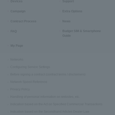
Devices
Support
Campaign
Extra Options
Contract Process
News
Budget SIM & Smartphone
FAQ
Guide
My Page
Networks
Configuring Service Settings
Before signing a contract (contract terms / disclaimers)
Network Speed Reference
Privacy Policy
Handling of personal information on websites, etc.
Indication based on the Act on Specified Commercial Transactions
Indication based on the Secondhand Articles Dealer Law