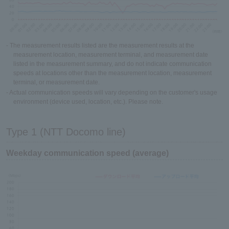
- The measurement results listed are the measurement results at the
measurement location, measurement terminal, and measurement date
listed in the measurement summary, and do not indicate communication
speeds at locations other than the measurement location, measurement
terminal, or measurement date.
- Actual communication speeds will vary depending on the customer's usage
environment (device used, location, etc.). Please note.
Type 1 (NTT Docomo line)
Weekday communication speed (average)