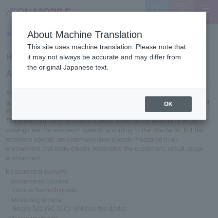
MENU
Support
Sign Up
About Machine Translation
top
>
Reference speed measurement results (2024)
This site uses machine translation. Please note that
Reference speed measurement results (2024)
it may not always be accurate and may differ from
the original Japanese text.
About reference speed
AEON MOBILE 's communication speeds are measured based on
guidelines established by the Telecommunications Service Improvement
OK
Promotion Council.
The maximum communication speeds listed on our website or in our
catalogs are the maximum speeds according to the standards, but the
reference speeds are communication speeds measured in an
environment that more closely resembles the customer's actual usage
environment.
Measurement overview
· Measurement location
Habiuru Nishi-Shinbashi
・Measuring terminal
Galaxy S22 (SC-51C): SIM lock-free device