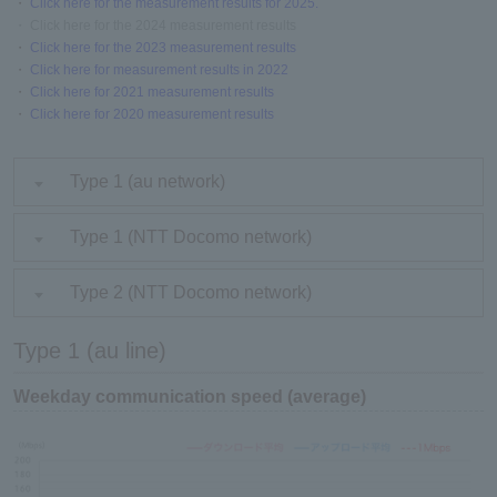
・
Click here for the measurement results for 2025.
・ Click here for the 2024 measurement results
・
Click here for the 2023 measurement results
・
Click here for measurement results in 2022
・
Click here for 2021 measurement results
・
Click here for 2020 measurement results
Type 1 (au network)
Type 1 (NTT Docomo network)
Type 2 (NTT Docomo network)
Type 1 (au line)
Weekday communication speed (average)