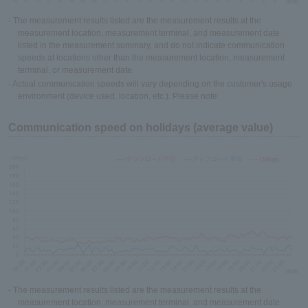
- The measurement results listed are the measurement results at the
measurement location, measurement terminal, and measurement date
listed in the measurement summary, and do not indicate communication
speeds at locations other than the measurement location, measurement
terminal, or measurement date.
- Actual communication speeds will vary depending on the customer's usage
environment (device used, location, etc.). Please note.
Communication speed on holidays (average value)
- The measurement results listed are the measurement results at the
measurement location, measurement terminal, and measurement date