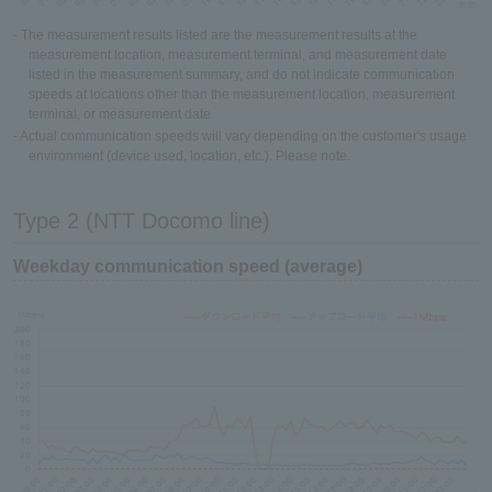
- The measurement results listed are the measurement results at the
measurement location, measurement terminal, and measurement date
listed in the measurement summary, and do not indicate communication
speeds at locations other than the measurement location, measurement
terminal, or measurement date.
- Actual communication speeds will vary depending on the customer's usage
environment (device used, location, etc.). Please note.
Type 2 (NTT Docomo line)
Weekday communication speed (average)