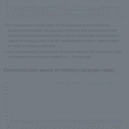
- The measurement results listed are the measurement results at the
measurement location, measurement terminal, and measurement date
listed in the measurement summary, and do not indicate communication
speeds at locations other than the measurement location, measurement
terminal, or measurement date.
- Actual communication speeds will vary depending on the customer's usage
environment (device used, location, etc.). Please note.
Communication speed on holidays (average value)