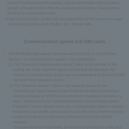
listed in the measurement summary, and do not indicate communication
speeds at locations other than the measurement location, measurement
terminal, or measurement date.
- Actual communication speeds will vary depending on the customer's usage
environment (device used, location, etc.). Please note.
Communication speed and SIM cards
AEON Mobile high-speed communication service is a best-effort
service, so communication speed is not guaranteed.
(1) The "maximum communication speed" listed on the website, in the
catalog, etc. is the maximum speed according to the standard. The
maximum communication speed may vary depending on the type of SIM
card and Plans (standard plans).
(2) The "reference speeds" listed on this page are based on the
"Guidelines for speed measurement methods for Internet connection
services provided by MVNOs and methods for providing information to
users" established by the Telecommunications Service Improvement
Promotion Council. Based on this, the communication speed is actually
measured on a specific device and on a specific measurement date at a
location specified by a third party commissioned by each MVNO
company.
*Measurements are made every 10 minutes for 24 hours in a row, and