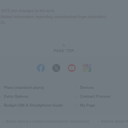
025 (no changes to the text)
Added information regarding unauthorized login detection)
025
Plans (standard plans)
Devices
Extra Options
Contract Process
Budget SIM & Smartphone Guide
My Page
Before signing a contract (contract terms / disclaimers)
Network Speed R