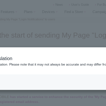
News
User’s Guide
For B
Features
Plans
Devices
Find a Store
Campai
ding My Page "Login Notifications" to users
he start of sending My Page "Logi
lation
ation. Please note that it may not always be accurate and may differ fr
(This information is a repost of News made on October 10, 2025.)
MOBILE
has started a service to enhance the security of the 'My Pag
 registered email address.
.