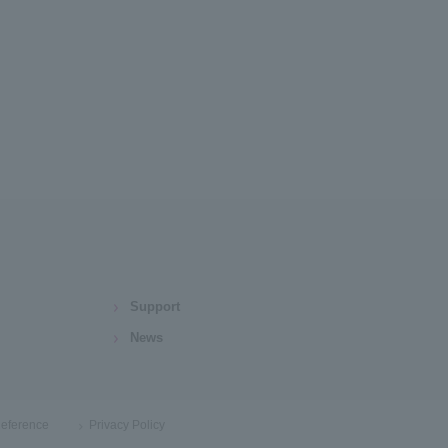
Support
News
eference
Privacy Policy