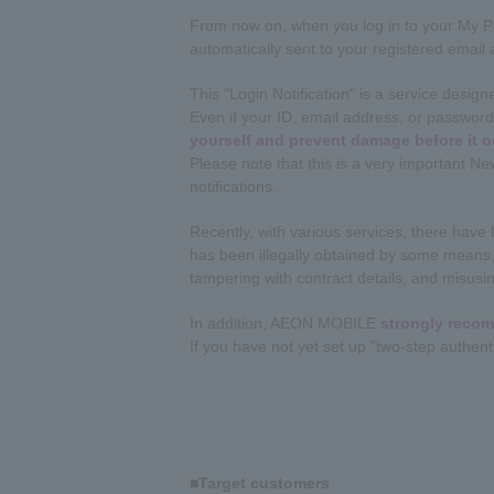
From now on, when you log in to your My Pag
automatically sent to your registered email
This "Login Notification" is a service desig
Even if your ID, email address, or password 
yourself and prevent damage before it o
Please note that this is a very important N
notifications.
Recently, with various services, there hav
has been illegally obtained by some means, 
tampering with contract details, and misusin
In addition, AEON MOBILE
strongly recom
If you have not yet set up "two-step authent
■Target customers