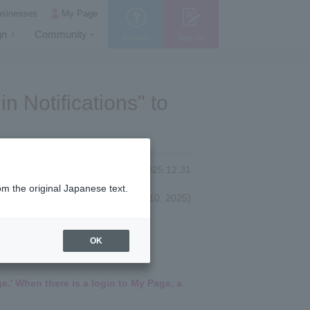
usinesses
My Page
gn
Community
Support
Sign Up
n Notifications" to
2025.12.31
om the original Japanese text.
(First published October 10, 2025)
OK
e.' When there is a login to My Page, a