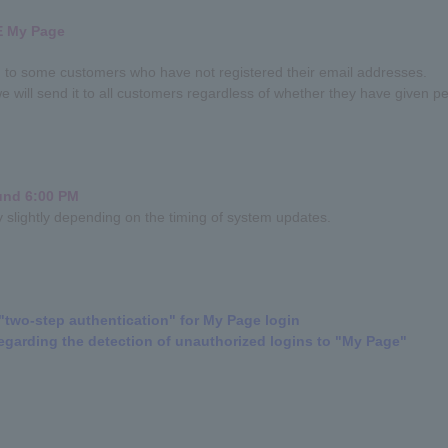
E My Page
ed to some customers who have not registered their email addresses.
e will send it to all customers regardless of whether they have given per
ound 6:00 PM
ry slightly depending on the timing of system updates.
"two-step authentication" for My Page login
egarding the detection of unauthorized logins to "My Page"