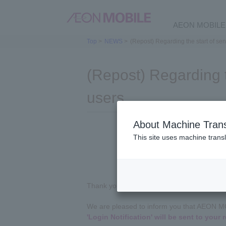
AEON MOBILE 
Top
>
NEWS
>
(Repost) Regarding the start of sen
(Repost) Regarding t
users
About Machine Trans
This site uses machine transl
Thank you for always using AEON MOBILE.
We are pleased to inform you that AEON 
'Login Notification' will be sent to your