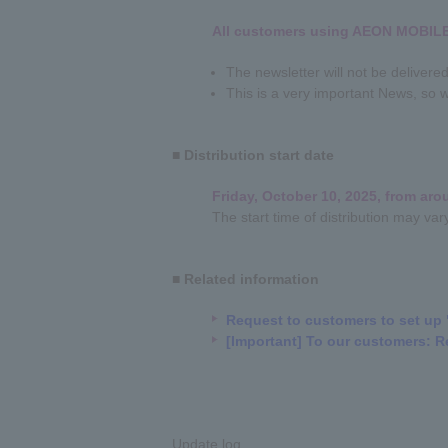
All customers using AEON MOBIL
The newsletter will not be deliver
This is a very important News, so w
■ Distribution start date
Friday, October 10, 2025, from ar
The start time of distribution may va
■ Related information
Request to customers to set up 
[Important] To our customers: R
Update log