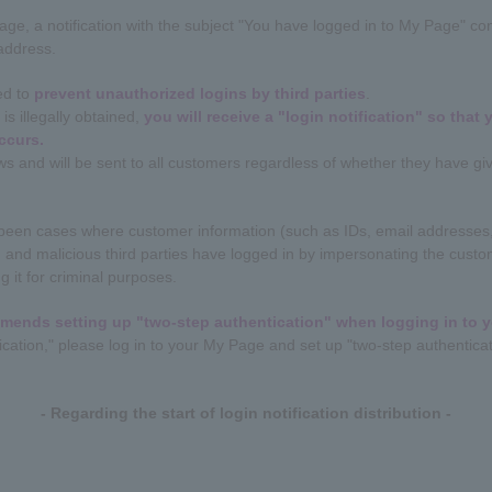
e, a notification with the subject "You have logged in to My Page" cont
 address.
ned to
prevent unauthorized logins by third parties
.
is illegally obtained,
you will receive a "login notification" so that
ccurs.
ews and will be sent to all customers regardless of whether they have gi
e been cases where customer information (such as IDs, email addresses,
and malicious third parties have logged in by impersonating the custom
g it for criminal purposes.
mends setting up "two-step authentication" when logging in to 
ication," please log in to your My Page and set up "two-step authenticat
- Regarding the start of login notification distribution -