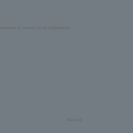
mission to receive email notifications.
that's all