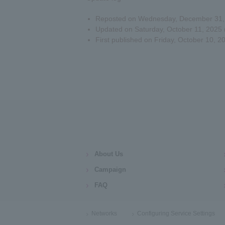
Reposted on Wednesday, December 31, 2
Updated on Saturday, October 11, 2025 (
First published on Friday, October 10, 2
About Us
Campaign
FAQ
Networks
Configuring Service Settings