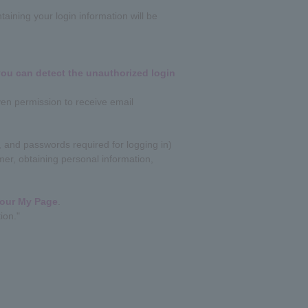
aining your login information will be
 you can detect the unauthorized login
ven permission to receive email
 and passwords required for logging in)
er, obtaining personal information,
your My Page
.
ion."