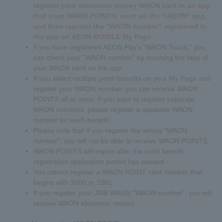
register your electronic money WAON card in an app
that uses WAON POINTS, such as the "iAEON" app,
and then register the "WAON number" registered in
the app on AEON MOBILE My Page.
If you have registered AEON Pay's "WAON Touch," you
can check your "WAON number" by touching the face of
your WAON card on the app.
If you select multiple point benefits on your My Page and
register your WAON number, you can receive WAON
POINTS all at once. If you want to register separate
WAON numbers, please register a separate WAON
number for each benefit.
Please note that if you register the wrong "WAON
number", you will not be able to receive WAON POINTS.
WAON POINTS will expire after the point benefit
registration application period has passed.
You cannot register a WAON POINT card number that
begins with 1000 or 1081.
If you register your JMB WAON "WAON number", you will
receive WAON electronic money.