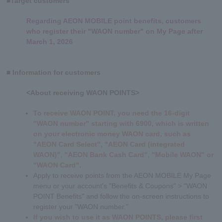
■Target customers
Regarding AEON MOBILE point benefits, customers
who register their "WAON number" on My Page after
March 1, 2026
■ Information for customers
<About receiving WAON POINTS>
To receive WAON POINT, you need the 16-digit
"WAON number" starting with 6900, which is written
on your electronic money WAON card, such as
"AEON Card Select", "AEON Card (integrated
WAON)", "AEON Bank Cash Card", "Mobile WAON" or
"WAON Card"
.
Apply to receive points from the AEON MOBILE My Page
menu or your account's "Benefits & Coupons" > "WAON
POINT Benefits" and follow the on-screen instructions to
register your "WAON number."
If you wish to use it as WAON POINTS, please first