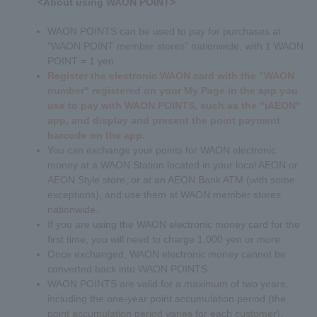
<About using WAON POINT>
WAON POINTS can be used to pay for purchases at
"WAON POINT member stores" nationwide, with 1 WAON
POINT = 1 yen.
Register the electronic WAON card with the "WAON
number" registered on your My Page in the app you
use to pay with WAON POINTS, such as the "iAEON"
app, and display and present the point payment
barcode on the app.
You can exchange your points for WAON electronic
money at a WAON Station located in your local AEON or
AEON Style store, or at an AEON Bank ATM (with some
exceptions), and use them at WAON member stores
nationwide.
If you are using the WAON electronic money card for the
first time, you will need to charge 1,000 yen or more.
Once exchanged, WAON electronic money cannot be
converted back into WAON POINTS.
WAON POINTS are valid for a maximum of two years,
including the one-year point accumulation period (the
point accumulation period varies for each customer).