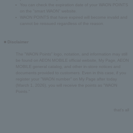
You can check the expiration date of your WAON POINTS
on the "smart WAON" website.
WAON POINTS that have expired will become invalid and
cannot be reissued regardless of the reason.
■ Disclaimer
The "WAON Points" logo, notation, and information may still
be found on AEON MOBILE official website, My Page, AEON
MOBILE general catalog, and other in-store notices and
documents provided to customers. Even in this case, if you
register your "WAON number" on My Page after today
(March 1, 2026), you will receive the points as "WAON
Points."
that's all