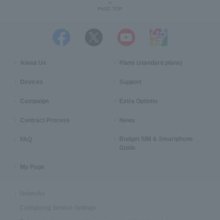
About Us
Plans (standard plans)
Devices
Support
Campaign
Extra Options
Contract Process
News
Budget SIM & Smartphone
FAQ
Guide
My Page
Networks
Configuring Service Settings