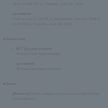
2026 to 4:24 PM on Thursday, June 4th, 2026
au network
From around 11:00 PM on Wednesday, June 1st, 2026
to
11:29 AM on
Thursday, June 4th, 2026
■ Impact area
NTT Docomo network
All areas have been restored.
au network
All areas have been restored.
■ Cause
[Restored]
Power outages and transmission line failures
due to typhoon.