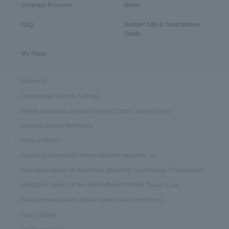
Contract Process
News
Budget SIM & Smartphone
FAQ
Guide
My Page
Networks
Configuring Service Settings
Before signing a contract (contract terms / disclaimers)
Network Speed Reference
Privacy Policy
Handling of personal information on websites, etc.
Indication based on the Act on Specified Commercial Transactions
Indication based on the Secondhand Articles Dealer Law
Telecommunications carrier name (sales company)
User’s Guide