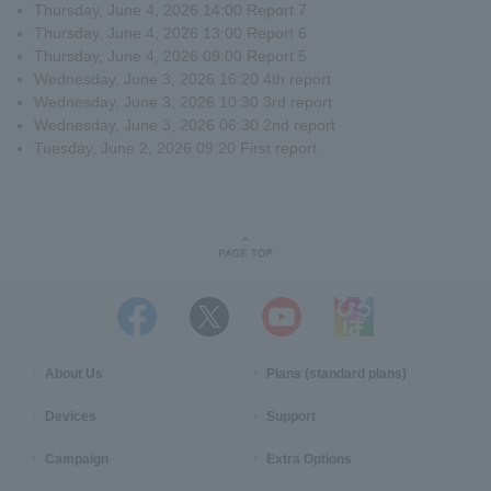
Thursday, June 4, 2026 14:00 Report 7
Thursday, June 4, 2026 13:00 Report 6
Thursday, June 4, 2026 09:00 Report 5
Wednesday, June 3, 2026 16:20 4th report
Wednesday, June 3, 2026 10:30 3rd report
Wednesday, June 3, 2026 06:30 2nd report
Tuesday, June 2, 2026 09:20 First report
About Us
Plans (standard plans)
Devices
Support
Campaign
Extra Options