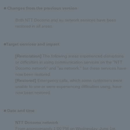
■ Changes from the previous version
Both NTT Docomo and au network services have been
restored in all areas.
■Target services and impact
[Restoration]
The following areas experienced disruptions
or difficulties in using communication services on the "NTT
Docomo network" and "au network," but these services have
now been restored.
[Restored]
Emergency calls, which some customers were
unable to use or were experiencing difficulties using, have
now been restored.
■ Date and time
NTT Docomo network
From approximately 1:00 PM on Wednesday, June 1st,