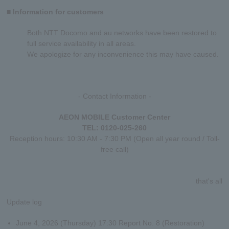
■ Information for customers
Both NTT Docomo and au networks have been restored to
full service availability in all areas.
We apologize for any inconvenience this may have caused.
- Contact Information -
AEON MOBILE Customer Center
TEL: 0120-025-260
Reception hours: 10:30 AM - 7:30 PM (Open all year round / Toll-
free call)
that's all
Update log
June 4, 2026 (Thursday) 17:30 Report No. 8 (Restoration)