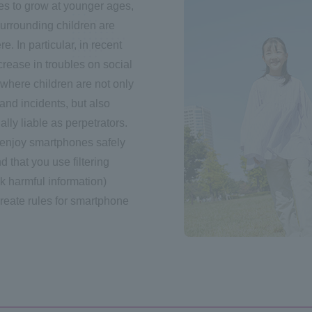
s to grow at younger ages,
surrounding children are
. In particular, in recent
crease in troubles on social
where children are not only
and incidents, but also
ally liable as perpetrators.
 enjoy smartphones safely
that you use filtering
ck harmful information)
create rules for smartphone