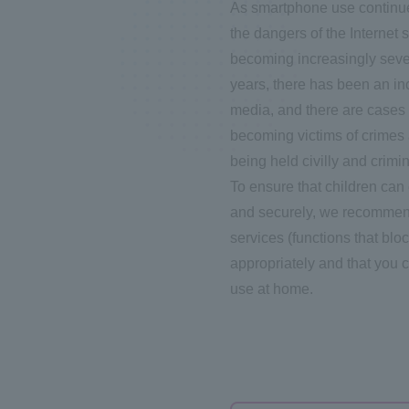
As smartphone use continue
the dangers of the Internet 
becoming increasingly severe
years, there has been an in
media, and there are cases 
becoming victims of crimes 
being held civilly and crimin
To ensure that children can
and securely, we recommend 
services (functions that blo
appropriately and that you 
use at home.