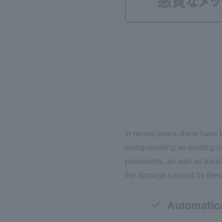
In recent years, there have
masquerading as existing com
passwords, as well as bank
the damage caused by these 
Automatica