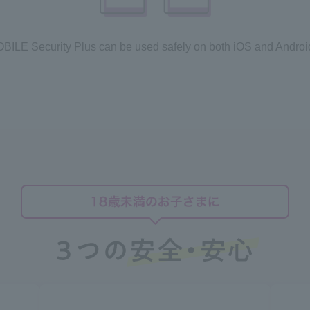
LE Security Plus can be used safely on both iOS and Androi