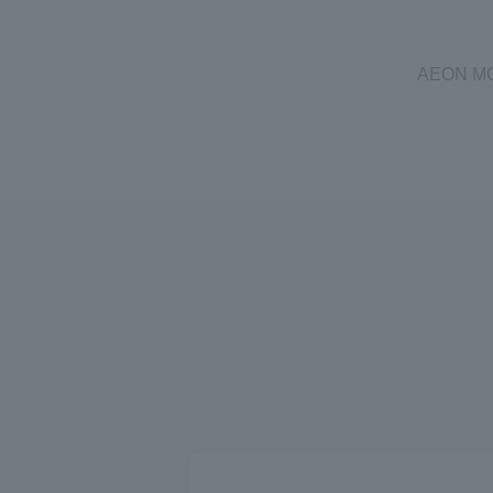
AEON MOBI