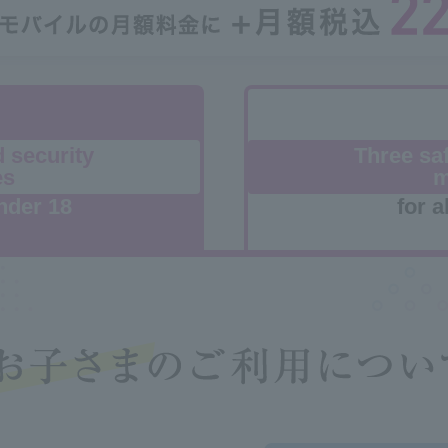
d security
Three saf
es
m
nder 18
for a