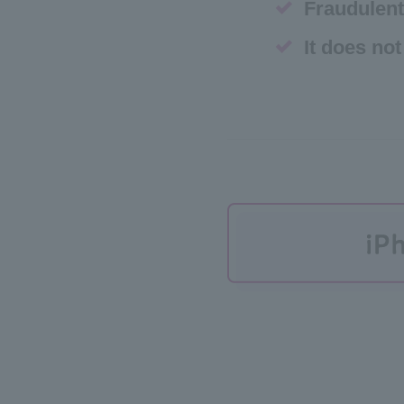
Fraudulent
It does not