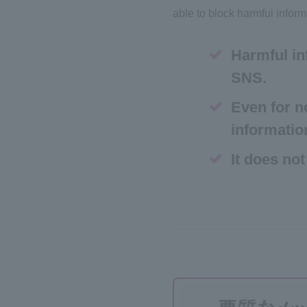
able to block harmful inform
Harmful in
SNS.
Even for n
informatio
It does not