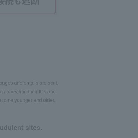
ssages and emails are sent,
to revealing their IDs and
ecome younger and older,
udulent sites.