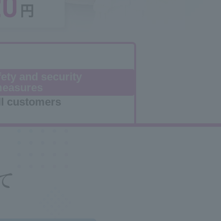
ety and security
easures
ll customers