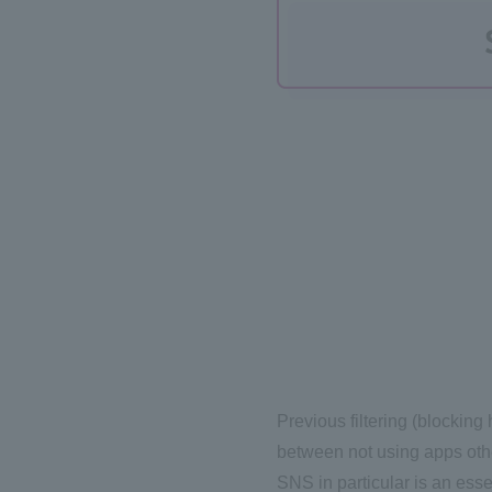
Previous filtering (blocking
between not using apps othe
SNS in particular is an esse