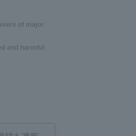
owsers of major
ed and harmful