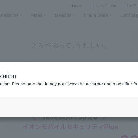
News
User’s Guide
For B
Features
Plans
Devices
Find a Store
Campai
lation
ation. Please note that it may not always be accurate and may differ fr