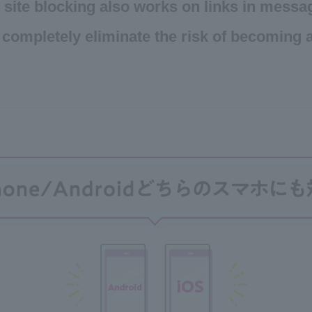
 site blocking also works on links in messa
 completely eliminate the risk of becoming a