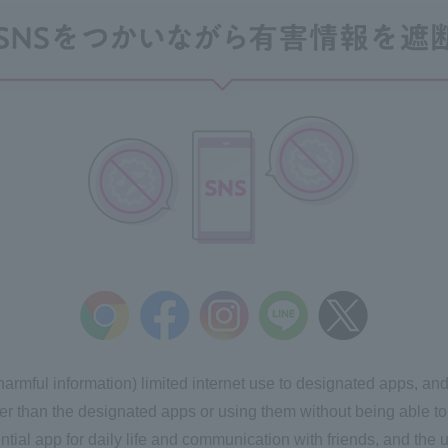
 harmful information) limited internet use to designated apps, a
r than the designated apps or using them without being able to 
ntial app for daily life and communication with friends, and the