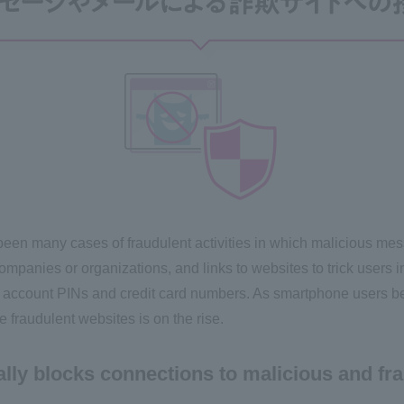
 been many cases of fraudulent activities in which malicious me
panies or organizations, and links to websites to trick users in
 account PINs and credit card numbers. As smartphone users b
fraudulent websites is on the rise.
lly blocks connections to malicious and fra