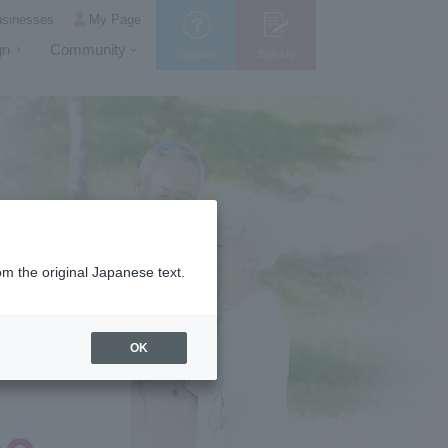
usinesses
My Page
gn
Community
Support
Sign Up
om the original Japanese text.
OK