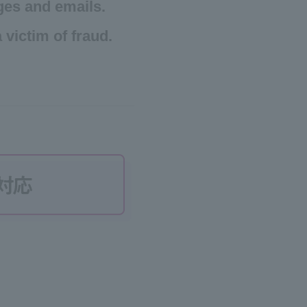
ges and emails.
 victim of fraud.