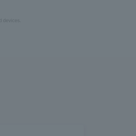
d devices.