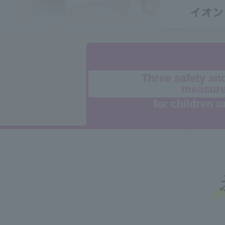
Three safety an
measur
for children u