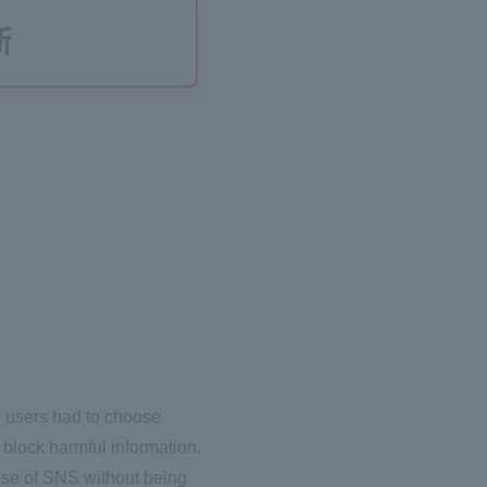
nd users had to choose
block harmful information.
 use of SNS without being