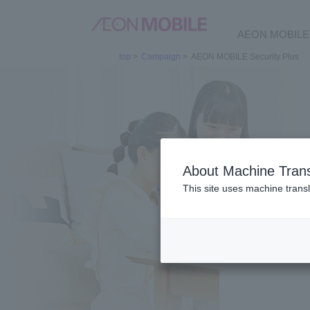
AEON MOBILE 
top
>
Campaign
>
AEON MOBILE Security Plus
About Machine Trans
This site uses machine transl