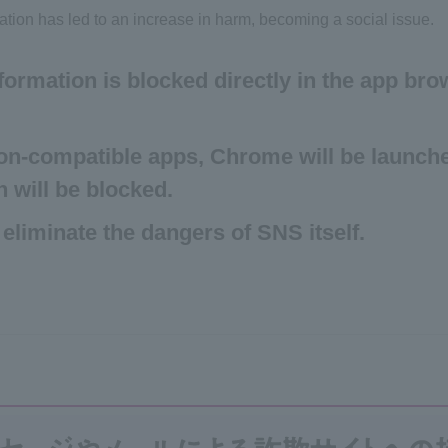
ation has led to an increase in harm, becoming a social issue.
formation is blocked directly in the app br
on-compatible apps, Chrome will be launch
n will be blocked.
 eliminate the dangers of SNS itself.