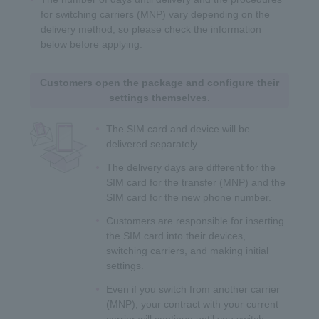
for switching carriers (MNP) vary depending on the
delivery method, so please check the information
below before applying.
Customers open the package and configure their
settings themselves.
The SIM card and device will be
delivered separately.
The delivery days are different for the
SIM card for the transfer (MNP) and the
SIM card for the new phone number.
Customers are responsible for inserting
the SIM card into their devices,
switching carriers, and making initial
settings.
Even if you switch from another carrier
(MNP), your contract with your current
carrier will continue until you switch