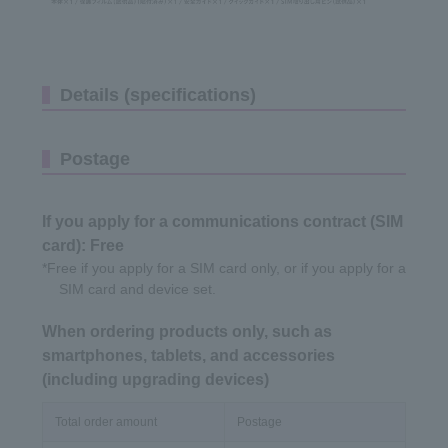
Details (specifications)
Postage
If you apply for a communications contract (SIM
card): Free
*Free if you apply for a SIM card only, or if you apply for a
SIM card and device set.
When ordering products only, such as
smartphones, tablets, and accessories
(including upgrading devices)
Total order amount
Postage