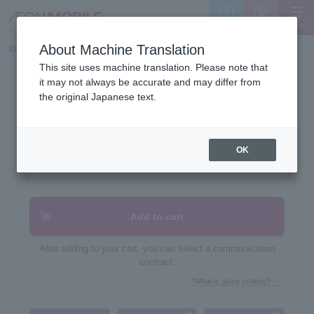
MENU
Support
Sign Up
About Machine Translation
top
>
Device list
>
This site uses machine translation. Please note that
OPPO A5 5G
it may not always be accurate and may differ from
the original Japanese text.
OK
Add to cart
After adding to your cart, you can select a communication
contract.
*What is glass coating?