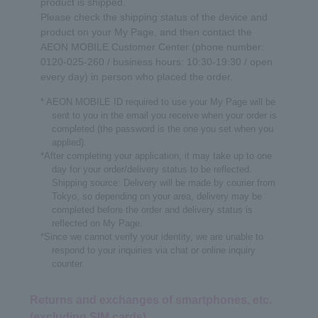
product is shipped.
Please check the shipping status of the device and
product on your My Page, and then contact the
AEON MOBILE Customer Center (phone number:
0120-025-260 / business hours: 10:30-19:30 / open
every day) in person who placed the order.
* AEON MOBILE ID required to use your My Page will be
sent to you in the email you receive when your order is
completed (the password is the one you set when you
applied).
*After completing your application, it may take up to one
day for your order/delivery status to be reflected.
Shipping source: Delivery will be made by courier from
Tokyo, so depending on your area, delivery may be
completed before the order and delivery status is
reflected on My Page.
*Since we cannot verify your identity, we are unable to
respond to your inquiries via chat or online inquiry
counter.
Returns and exchanges of smartphones, etc.
(excluding SIM cards)