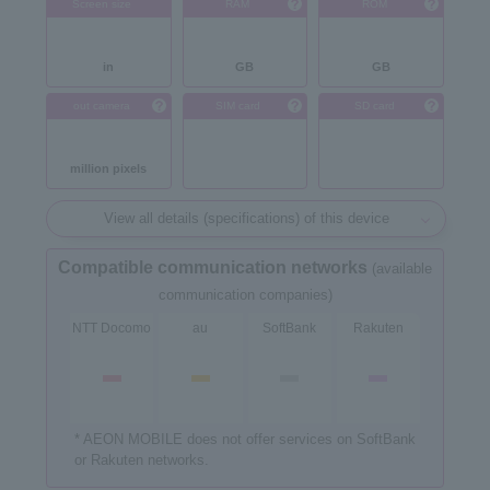
Screen size
RAM
ROM
in
GB
GB
out camera
SIM card
SD card
million pixels
View all details (specifications) of this device
Compatible communication networks
(available
communication companies)
NTT Docomo
au
SoftBank
Rakuten
* AEON MOBILE does not offer services on SoftBank
or Rakuten networks.