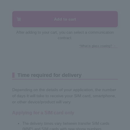
Add to cart
After adding to your cart, you can select a communication
contract.
*What is glass coating?
Time required for delivery
Depending on the details of your application, the number
of days it will take to receive your SIM card, smartphone,
or other device/product will vary.
Applying for a SIM card only
The delivery times vary between transfer SIM cards
(MNP) and SIM cards with new phone numbers.