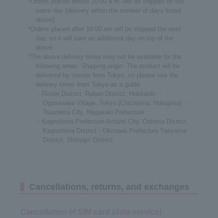
*Orders placed before 10:00 a.m. will be shipped on the
same day (delivery within the number of days listed
above).
*Orders placed after 10:00 am will be shipped the next
day, so it will take an additional day on top of the
above.
*The above delivery times may not be available for the
following areas. Shipping origin: The product will be
delivered by courier from Tokyo, so please use the
delivery times from Tokyo as a guide.
・Rishiri District, Rebun District, Hokkaido ・
Ogasawara Village, Tokyo (Chichijima, Hahajima) ・
Tsushima City, Nagasaki Prefecture
・Kagoshima Prefecture Amami City, Oshima District,
Kagoshima District・Okinawa Prefecture Yaeyama
District, Shimajiri District
Cancellations, returns, and exchanges
Cancellation of SIM card (data service)