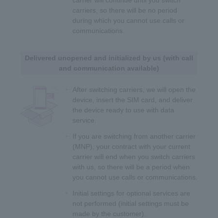
carriers, so there will be no period
during which you cannot use calls or
communications.
Delivered unopened and initialized by us (with call
and communication available)
After switching carriers, we will open the
device, insert the SIM card, and deliver
the device ready to use with data
service.
If you are switching from another carrier
(MNP), your contract with your current
carrier will end when you switch carriers
with us, so there will be a period when
you cannot use calls or communications.
Initial settings for optional services are
not performed (initial settings must be
made by the customer).