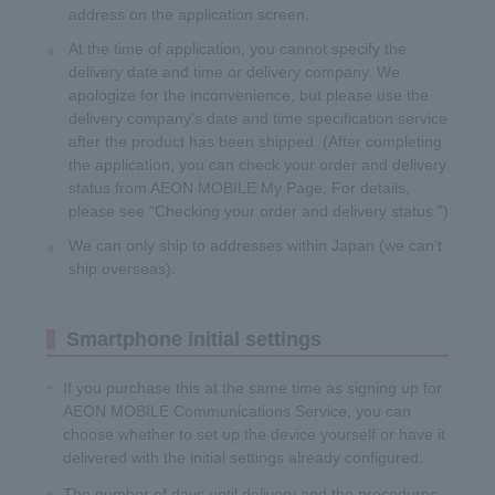
address on the application screen.
At the time of application, you cannot specify the
delivery date and time or delivery company. We
apologize for the inconvenience, but please use the
delivery company's date and time specification service
after the product has been shipped. (After completing
the application, you can check your order and delivery
status from AEON MOBILE My Page. For details,
please see "Checking your order and delivery status.")
We can only ship to addresses within Japan (we can’t
ship overseas).
Smartphone initial settings
If you purchase this at the same time as signing up for
AEON MOBILE Communications Service, you can
choose whether to set up the device yourself or have it
delivered with the initial settings already configured.
The number of days until delivery and the procedures