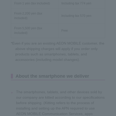
From 1 yen (tax included)
Including tax 774 yen
From 2,200 yen (tax
Including tax 570 yen
included)
From 5,500 yen (tax
Free
included)
*Even if you are an existing AEON MOBILE customer, the
above shipping charges will apply if you order only
products such as smartphones, tablets, and
accessories (including model changes).
About the smartphone we deliver
The smartphones, tablets, and other devices sold by
our company are kitted according to our specifications
before shipping. (Kitting refers to the process of
installing and setting up the APN required to use
AEON MOBILE Communication Services, apps