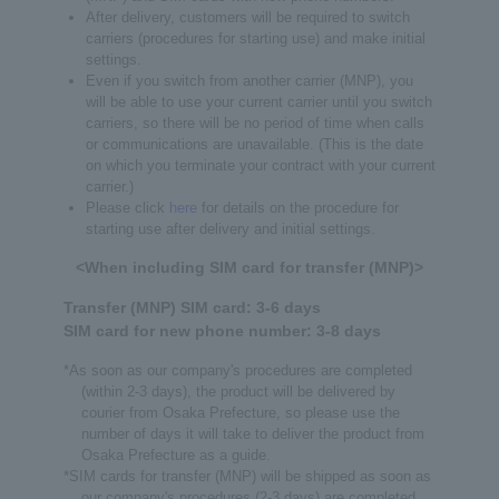
After delivery, customers will be required to switch
carriers (procedures for starting use) and make initial
settings.
Even if you switch from another carrier (MNP), you
will be able to use your current carrier until you switch
carriers, so there will be no period of time when calls
or communications are unavailable. (This is the date
on which you terminate your contract with your current
carrier.)
Please click
here
for details on the procedure for
starting use after delivery and initial settings.
<When including SIM card for transfer (MNP)>
Transfer (MNP) SIM card: 3-6 days
SIM card for new phone number: 3-8 days
*As soon as our company's procedures are completed
(within 2-3 days), the product will be delivered by
courier from Osaka Prefecture, so please use the
number of days it will take to deliver the product from
Osaka Prefecture as a guide.
*SIM cards for transfer (MNP) will be shipped as soon as
our company's procedures (2-3 days) are completed,