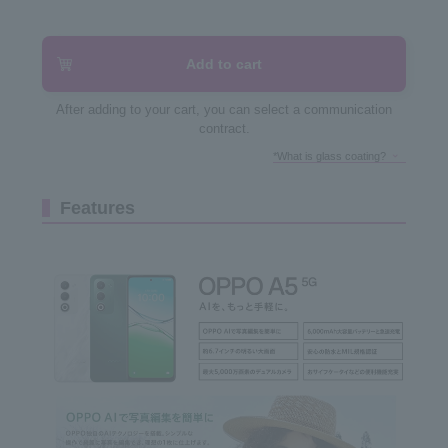
Add to cart
After adding to your cart, you can select a communication
contract.
*What is glass coating?
Features