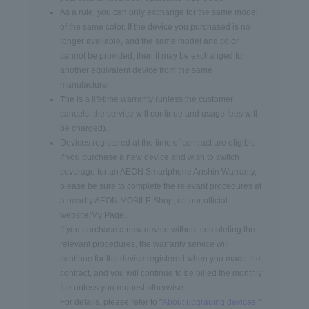
As a rule, you can only exchange for the same model
of the same color. If the device you purchased is no
longer available, and the same model and color
cannot be provided, then it may be exchanged for
another equivalent device from the same
manufacturer.
The is a lifetime warranty (unless the customer
cancels, the service will continue and usage fees will
be charged).
Devices registered at the time of contract are eligible.
If you purchase a new device and wish to switch
coverage for an AEON Smartphone Anshin Warranty,
please be sure to complete the relevant procedures at
a nearby AEON MOBILE Shop, on our official
website/My Page.
If you purchase a new device without completing the
relevant procedures, the warranty service will
continue for the device registered when you made the
contract, and you will continue to be billed the monthly
fee unless you request otherwise.
For details, please refer to "
About upgrading devices
."