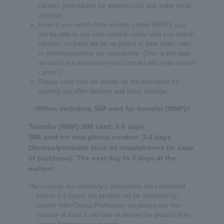
carriers (procedures for starting use) and make initial
settings.
Even if you switch from another carrier (MNP), you
will be able to use your current carrier until you switch
carriers, so there will be no period of time when calls
or communications are unavailable. (This is the date
on which you terminate your contract with your current
carrier.)
Please click
here
for details on the procedure for
starting use after delivery and initial settings.
<When including SIM card for transfer (MNP)>
Transfer (MNP) SIM card: 3-6 days
SIM card for new phone number: 3-8 days
Devices/products such as smartphones (in case
of purchase): The next day to 3 days at the
earliest
*As soon as our company's procedures are completed
(within 2-3 days), the product will be delivered by
courier from Osaka Prefecture, so please use the
number of days it will take to deliver the product from