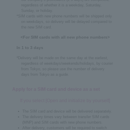
regardless of whether it is a weekday, Saturday,
Sunday, or holiday.
*SIM cards with new phone numbers will be shipped only
on weekdays, so delivery will be delayed compared to
the new SIM card.
<For SIM cards with all new phone numbers>
In 1 to 3 days
*Delivery will be made on the same day at the earliest,
regardless of weekdays/weekends/holidays, by courier
from Tokyo, so please use the number of delivery
days from Tokyo as a guide.
Apply for a SIM card and device as a set
If you select [Open and initialize by yourself]
The SIM card and device will be delivered separately.
The delivery times vary between transfer SIM cards
(MNP) and SIM cards with new phone numbers.
After delivery, customers will be required to switch