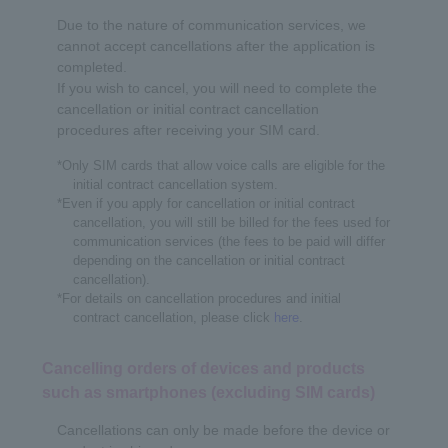
Due to the nature of communication services, we
cannot accept cancellations after the application is
completed.
If you wish to cancel, you will need to complete the
cancellation or initial contract cancellation
procedures after receiving your SIM card.
*Only SIM cards that allow voice calls are eligible for the
initial contract cancellation system.
*Even if you apply for cancellation or initial contract
cancellation, you will still be billed for the fees used for
communication services (the fees to be paid will differ
depending on the cancellation or initial contract
cancellation).
*For details on cancellation procedures and initial
contract cancellation, please click
here
.
Cancelling orders of devices and products
such as smartphones (excluding SIM cards)
Cancellations can only be made before the device or