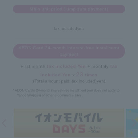
Main unit price (lump sum payment)
tax included
yen
AEON Card 24-month interest-free installment
payment
First month
tax included
Yen
+ monthly
tax
23
included
Yen
x
times
(Total amount paid: tax included)
yen)
* AEON Card's 24-month interest-free installment plan does not apply to
Yahoo Shopping or other e-commerce sites.