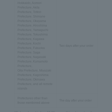
Hokkaido, Aomori
Prefecture, Akita
Prefecture, Tottori
Prefecture, Shimane
Prefecture, Okayama
Prefecture, Hiroshima
Prefecture, Yamaguchi
Prefecture, Tokushima
Prefecture, Kagawa
Prefecture, Kochi
Two days after your order
Prefecture, Fukuoka
Prefecture, Saga
Prefecture, Nagasaki
Prefecture, Kumamoto
Prefecture,
Oita Prefecture, Miyazaki
Prefecture, Kagoshima
Prefecture, Okinawa
Prefecture, and all remote
islands
Prefectures other than
The day after your order
those mentioned above