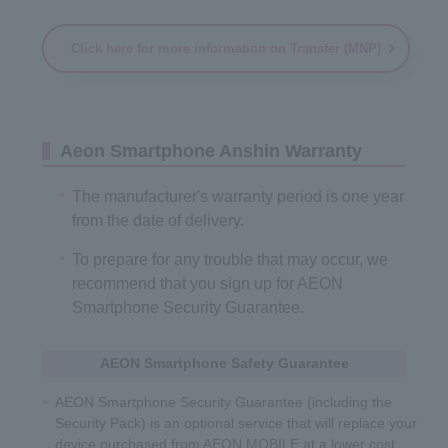
Click here for more information on Transfer (MNP)
Aeon Smartphone Anshin Warranty
The manufacturer's warranty period is one year
from the date of delivery.
To prepare for any trouble that may occur, we
recommend that you sign up for AEON
Smartphone Security Guarantee.
AEON Smartphone Safety Guarantee
AEON Smartphone Security Guarantee (including the
Security Pack) is an optional service that will replace your
device purchased from AEON MOBILE at a lower cost