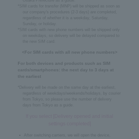
Osaka Prefecture as a guide.
*SIM cards for transfer (MNP) will be shipped as soon as
our company's procedures (2-3 days) are completed,
regardless of whether it is a weekday, Saturday,
Sunday, or holiday.
*SIM cards with new phone numbers will be shipped only
on weekdays, so delivery will be delayed compared to
the new SIM card.
<For SIM cards with all new phone numbers>
For both devices and products such as SIM
cards/smartphones: the next day to 3 days at
the earliest
*Delivery will be made on the same day at the earliest,
regardless of weekdays/weekends/holidays, by courier
from Tokyo, so please use the number of delivery
days from Tokyo as a guide.
If you select [Delivery opened and initial
settings completed]
After switching carriers, we will open the device,