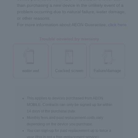
than purchasing a new device in the unlikely event of a
problem occurring due to natural failure, water damage,
or other reasons.
For more information about AEON Guarantee,
click here
Trouble covered by warranty
water wet
Cracked screen
Failure/damage
This applies to devices purchased from AEON
MOBILE. Contracts can only be signed up for within
14 days of the purchase date.
Monthly fees and paid replacement costs vary
depending on the device you purchase.
You can sign-up for paid replacement up to twice a
year (this is not a free replacement service).