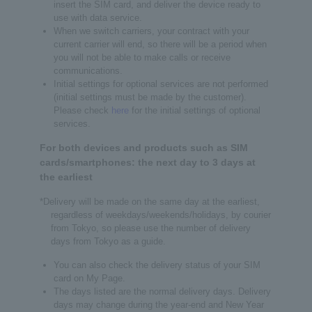
insert the SIM card, and deliver the device ready to
use with data service.
When we switch carriers, your contract with your
current carrier will end, so there will be a period when
you will not be able to make calls or receive
communications.
Initial settings for optional services are not performed
(initial settings must be made by the customer).
Please check
here
for the initial settings of optional
services.
For both devices and products such as SIM
cards/smartphones: the next day to 3 days at
the earliest
*Delivery will be made on the same day at the earliest,
regardless of weekdays/weekends/holidays, by courier
from Tokyo, so please use the number of delivery
days from Tokyo as a guide.
You can also check the delivery status of your SIM
card on My Page.
The days listed are the normal delivery days. Delivery
days may change during the year-end and New Year