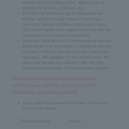
holidays and long holidays. Also, delivery may be
delayed due to traffic conditions, etc.
The SIM card and device will be delivered to the
address specified in your contract. Due to legal
provisions, delivery to different addresses for each
SIM card or transfer to an address other than the one
specified in your contract is not possible.
Due to the characteristics of communication services
and products, it is not possible to specify the delivery
company or delivery date and time when making an
application. We apologize for the inconvenience, but
please use the delivery company's date and time
designation service after the item has been shipped.
When ordering products only, such as
smartphones, tablets, and accessories
(including upgrading devices)
If your order is completed by 10:00am, the delivery
times are as follows:
Total order amount
Postage