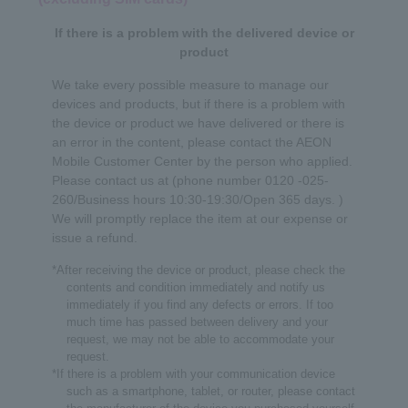
If there is a problem with the delivered device or
product
We take every possible measure to manage our
devices and products, but if there is a problem with
the device or product we have delivered or there is
an error in the content, please contact the AEON
Mobile Customer Center by the person who applied.
Please contact us at (phone number 0120 -025-
260/Business hours 10:30-19:30/Open 365 days. )
We will promptly replace the item at our expense or
issue a refund.
*After receiving the device or product, please check the
contents and condition immediately and notify us
immediately if you find any defects or errors. If too
much time has passed between delivery and your
request, we may not be able to accommodate your
request.
*If there is a problem with your communication device
English
such as a smartphone, tablet, or router, please contact