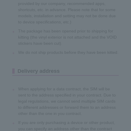
provided by our company, recommended apps,
shortcuts, etc. in advance. Please note that for some
models, installation and setting may not be done due
to device specifications, etc.)
The package has been opened prior to shipping for
kitting (the vinyl exterior is not attached and the VOID
stickers have been cut).
We do not ship products before they have been kitted.
Delivery address
When applying for a data contract, the SIM will be
sent to the address specified in your contract. Due to
legal regulations, we cannot send multiple SIM cards
to different addresses or forward them to an address
other than the one in you contract.
If you are only purchasing a device or other product,
you can specify an address other than the contract