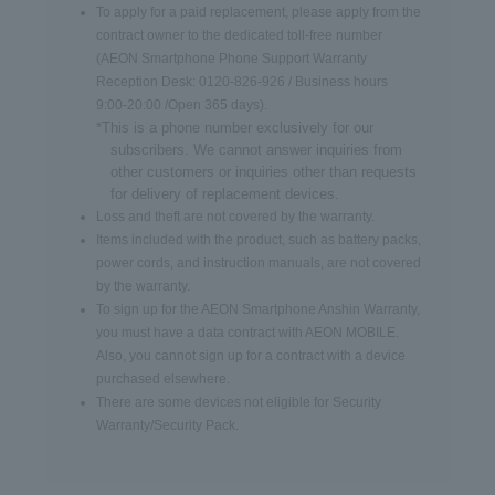
To apply for a paid replacement, please apply from the
contract owner to the dedicated toll-free number
(AEON Smartphone Phone Support Warranty
Reception Desk: 0120-826-926 / Business hours
9:00-20:00 /Open 365 days).
*This is a phone number exclusively for our
subscribers. We cannot answer inquiries from
other customers or inquiries other than requests
for delivery of replacement devices.
Loss and theft are not covered by the warranty.
Items included with the product, such as battery packs,
power cords, and instruction manuals, are not covered
by the warranty.
To sign up for the AEON Smartphone Anshin Warranty,
you must have a data contract with AEON MOBILE.
Also, you cannot sign up for a contract with a device
purchased elsewhere.
There are some devices not eligible for Security
Warranty/Security Pack.