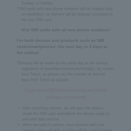
Sunday, or holiday.
*SIM cards with new phone numbers will be shipped only
on weekdays, so delivery will be delayed compared to
the new SIM card.
<For SIM cards with all new phone numbers>
For both devices and products such as SIM
cards/smartphones: the next day to 3 days at
the earliest
*Delivery will be made on the same day at the earliest,
regardless of weekdays/weekends/holidays, by courier
from Tokyo, so please use the number of delivery
days from Tokyo as a guide.
If you select [Delivery opened and initial
settings completed]
After switching carriers, we will open the device,
insert the SIM card, and deliver the device ready to
use with data service.
When we switch carriers, your contract with your
current carrier will end, so there will be a period when