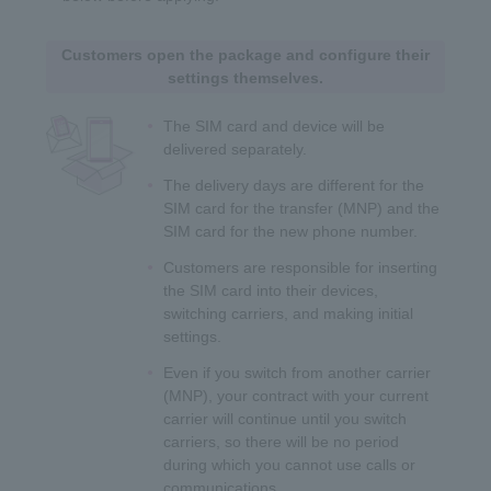
Customers open the package and configure their
settings themselves.
The SIM card and device will be
delivered separately.
The delivery days are different for the
SIM card for the transfer (MNP) and the
SIM card for the new phone number.
Customers are responsible for inserting
the SIM card into their devices,
switching carriers, and making initial
settings.
Even if you switch from another carrier
(MNP), your contract with your current
carrier will continue until you switch
carriers, so there will be no period
during which you cannot use calls or
communications.