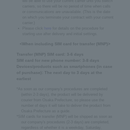
will be able to use your current carrier until you switch
carriers, so there will be no period of time when calls
or communications are unavailable. (This is the date
on which you terminate your contract with your current
carrier.)
Please click
here
for details on the procedure for
starting use after delivery and initial settings.
<When including SIM card for transfer (MNP)>
Transfer (MNP) SIM card: 3-6 days
SIM card for new phone number: 3-8 days
Devices/products such as smartphones (in case
of purchase): The next day to 3 days at the
earliest
*As soon as our company's procedures are completed
(within 2-3 days), the product will be delivered by
courier from Osaka Prefecture, so please use the
number of days it will take to deliver the product from
Osaka Prefecture as a guide.
*SIM cards for transfer (MNP) will be shipped as soon as
our company's procedures (2-3 days) are completed,
regardless of whether it is a weekday, Saturday,