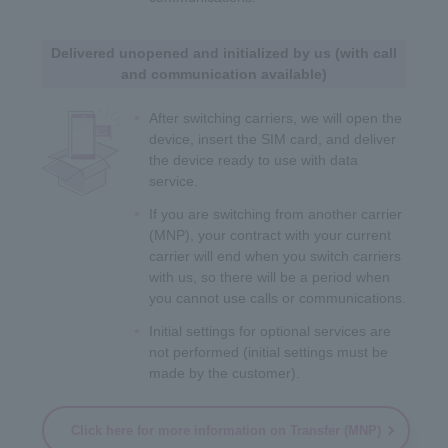
Delivered unopened and initialized by us (with call
and communication available)
After switching carriers, we will open the
device, insert the SIM card, and deliver
the device ready to use with data
service.
If you are switching from another carrier
(MNP), your contract with your current
carrier will end when you switch carriers
with us, so there will be a period when
you cannot use calls or communications.
Initial settings for optional services are
not performed (initial settings must be
made by the customer).
Click here for more information on Transfer (MNP)