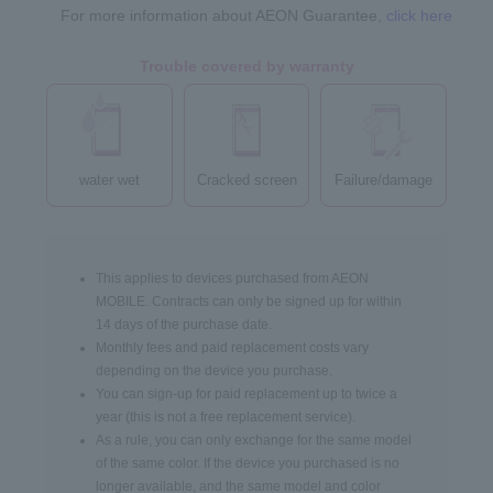
For more information about AEON Guarantee,
click here
Trouble covered by warranty
water wet
Cracked screen
Failure/damage
This applies to devices purchased from AEON
MOBILE. Contracts can only be signed up for within
14 days of the purchase date.
Monthly fees and paid replacement costs vary
depending on the device you purchase.
You can sign-up for paid replacement up to twice a
year (this is not a free replacement service).
As a rule, you can only exchange for the same model
of the same color. If the device you purchased is no
longer available, and the same model and color