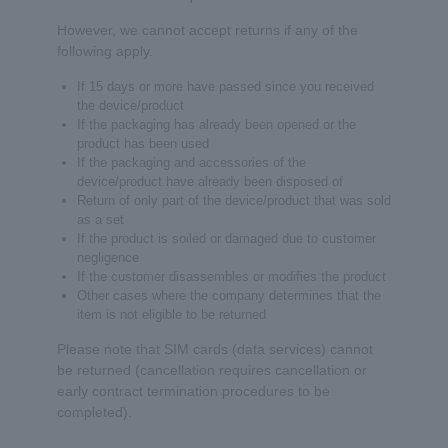
However, we cannot accept returns if any of the
following apply.
If 15 days or more have passed since you received
the device/product
If the packaging has already been opened or the
product has been used
If the packaging and accessories of the
device/product have already been disposed of
Return of only part of the device/product that was sold
as a set
If the product is soiled or damaged due to customer
negligence
If the customer disassembles or modifies the product
Other cases where the company determines that the
item is not eligible to be returned
Please note that SIM cards (data services) cannot
be returned (cancellation requires cancellation or
early contract termination procedures to be
completed).