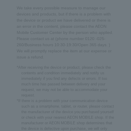
We take every possible measure to manage our
devices and products, but if there is a problem with
the device or product we have delivered or there is
an error in the content, please contact the AEON
Mobile Customer Center by the person who applied.
Please contact us at (phone number 0120 -025-
260/Business hours 10:30-19:30/Open 365 days. )
We will promptly replace the item at our expense or
issue a refund.
*After receiving the device or product, please check the
contents and condition immediately and notify us
immediately if you find any defects or errors. If too
much time has passed between delivery and your
request, we may not be able to accommodate your
request.
*If there is a problem with your communication device
such as a smartphone, tablet, or router, please contact
the manufacturer of the device you purchased yourself
or check with your nearest AEON MOBILE shop. If the
manufacturer or AEON MOBILE shop determines that
the device is defective upon purchase, we will only