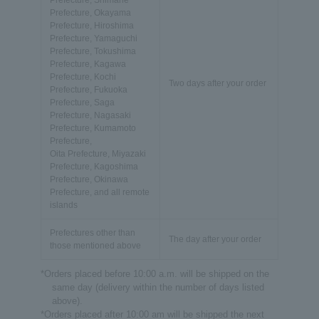
Prefecture, Shimane
Prefecture, Okayama
Prefecture, Hiroshima
Prefecture, Yamaguchi
Prefecture, Tokushima
Prefecture, Kagawa
Prefecture, Kochi
Two days after your order
Prefecture, Fukuoka
Prefecture, Saga
Prefecture, Nagasaki
Prefecture, Kumamoto
Prefecture,
Oita Prefecture, Miyazaki
Prefecture, Kagoshima
Prefecture, Okinawa
Prefecture, and all remote
islands
Prefectures other than
The day after your order
those mentioned above
*Orders placed before 10:00 a.m. will be shipped on the
same day (delivery within the number of days listed
above).
*Orders placed after 10:00 am will be shipped the next