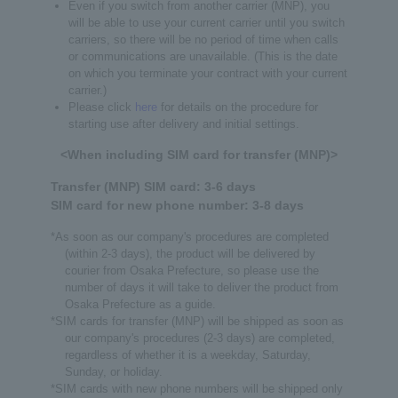
Even if you switch from another carrier (MNP), you
will be able to use your current carrier until you switch
carriers, so there will be no period of time when calls
or communications are unavailable. (This is the date
on which you terminate your contract with your current
carrier.)
Please click
here
for details on the procedure for
starting use after delivery and initial settings.
<When including SIM card for transfer (MNP)>
Transfer (MNP) SIM card: 3-6 days
SIM card for new phone number: 3-8 days
*As soon as our company's procedures are completed
(within 2-3 days), the product will be delivered by
courier from Osaka Prefecture, so please use the
number of days it will take to deliver the product from
Osaka Prefecture as a guide.
*SIM cards for transfer (MNP) will be shipped as soon as
our company's procedures (2-3 days) are completed,
regardless of whether it is a weekday, Saturday,
Sunday, or holiday.
*SIM cards with new phone numbers will be shipped only