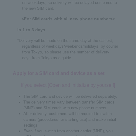
on weekdays, so delivery will be delayed compared to
the new SIM card.
<For SIM cards with all new phone numbers>
In 1 to 3 days
*Delivery will be made on the same day at the earliest,
regardless of weekdays/weekends/holidays, by courier
from Tokyo, so please use the number of delivery
days from Tokyo as a guide.
Apply for a SIM card and device as a set
If you select [Open and initialize by yourself]
The SIM card and device will be delivered separately.
The delivery times vary between transfer SIM cards
(MNP) and SIM cards with new phone numbers.
After delivery, customers will be required to switch
carriers (procedures for starting use) and make initial
settings.
Even if you switch from another carrier (MNP), you