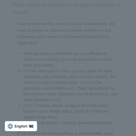
If the company decides to suspend shipping or
cancel
If we determine the contract to be inadmissible, we
may suspend or refuse to provide services in the
following cases even if you have completed your
application
If the documents submitted are not sufficient to
confirm your identity (you may be asked to submit
other documents).
If it has been proven that a contract does not meet
the terms and conditions, terms of each service, the
content of any essential points, or any of the
provisions and conditions etc. (false declarations by
data service users, fraudulent use of documents, and
other fraudulent acts)
If the Company deems usage to be inadmissible
based on past usage status (such as if there are
unpaid usage fees)
Other cases that our company deems inadmissible
English
If we determine that anything is inadmissible, such