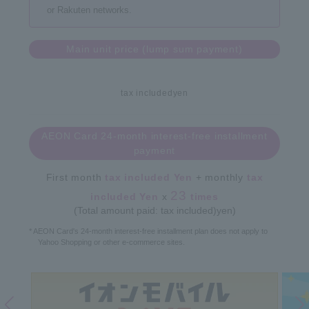
or Rakuten networks.
Main unit price (lump sum payment)
tax included
yen
AEON Card 24-month interest-free installment
payment
First month
tax included
Yen
+ monthly
tax
23
included
Yen
x
times
(Total amount paid: tax included)
yen)
* AEON Card's 24-month interest-free installment plan does not apply to
Yahoo Shopping or other e-commerce sites.