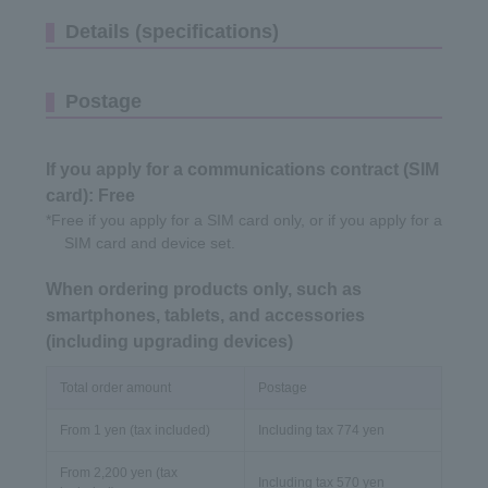
Details (specifications)
Postage
If you apply for a communications contract (SIM
card): Free
*Free if you apply for a SIM card only, or if you apply for a
SIM card and device set.
When ordering products only, such as
smartphones, tablets, and accessories
(including upgrading devices)
Total order amount
Postage
From 1 yen (tax included)
Including tax 774 yen
From 2,200 yen (tax
Including tax 570 yen