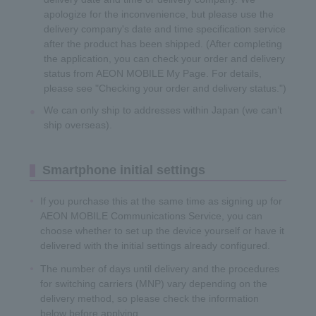
apologize for the inconvenience, but please use the
delivery company's date and time specification service
after the product has been shipped. (After completing
the application, you can check your order and delivery
status from AEON MOBILE My Page. For details,
please see "Checking your order and delivery status.")
We can only ship to addresses within Japan (we can’t
ship overseas).
Smartphone initial settings
If you purchase this at the same time as signing up for
AEON MOBILE Communications Service, you can
choose whether to set up the device yourself or have it
delivered with the initial settings already configured.
The number of days until delivery and the procedures
for switching carriers (MNP) vary depending on the
delivery method, so please check the information
below before applying.