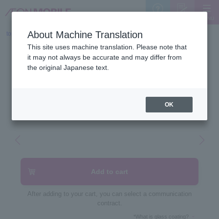
MENU
Support
Sign Up
About Machine Translation
top
>
Device list
>
This site uses machine translation. Please note that
POCO F7 Pro
it may not always be accurate and may differ from
the original Japanese text.
12GB/256GB
OK
Add to cart
After adding to your cart, you can select a communication
contract.
*What is glass coating?