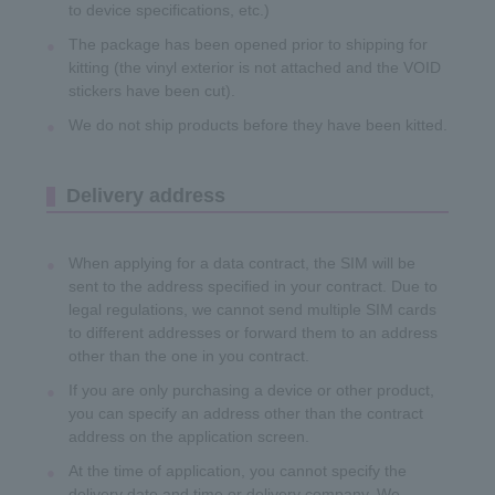
to device specifications, etc.)
The package has been opened prior to shipping for
kitting (the vinyl exterior is not attached and the VOID
stickers have been cut).
We do not ship products before they have been kitted.
Delivery address
When applying for a data contract, the SIM will be
sent to the address specified in your contract. Due to
legal regulations, we cannot send multiple SIM cards
to different addresses or forward them to an address
other than the one in you contract.
If you are only purchasing a device or other product,
you can specify an address other than the contract
address on the application screen.
At the time of application, you cannot specify the
delivery date and time or delivery company. We