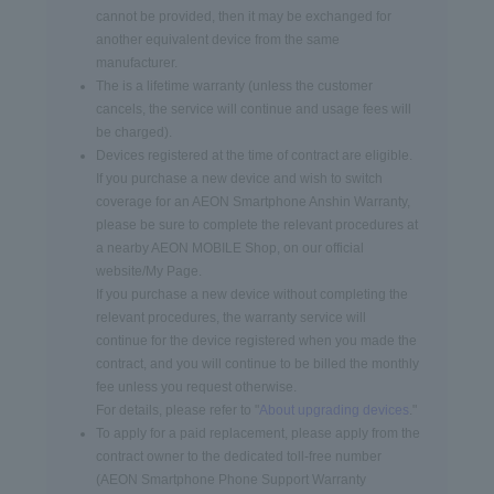
cannot be provided, then it may be exchanged for
another equivalent device from the same
manufacturer.
The is a lifetime warranty (unless the customer
cancels, the service will continue and usage fees will
be charged).
Devices registered at the time of contract are eligible.
If you purchase a new device and wish to switch
coverage for an AEON Smartphone Anshin Warranty,
please be sure to complete the relevant procedures at
a nearby AEON MOBILE Shop, on our official
website/My Page.
If you purchase a new device without completing the
relevant procedures, the warranty service will
continue for the device registered when you made the
contract, and you will continue to be billed the monthly
fee unless you request otherwise.
For details, please refer to "
About upgrading devices
."
To apply for a paid replacement, please apply from the
contract owner to the dedicated toll-free number
(AEON Smartphone Phone Support Warranty