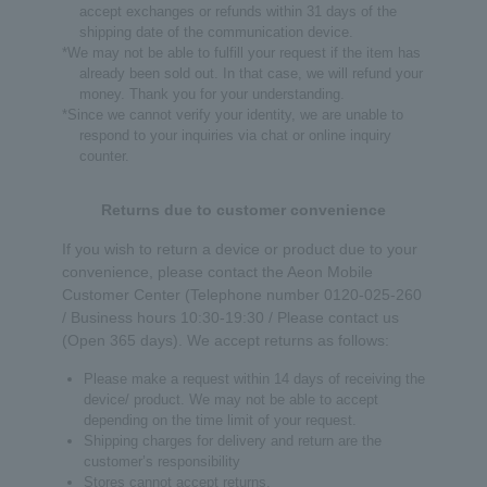
accept exchanges or refunds within 31 days of the
shipping date of the communication device.
*We may not be able to fulfill your request if the item has
already been sold out. In that case, we will refund your
money. Thank you for your understanding.
*Since we cannot verify your identity, we are unable to
respond to your inquiries via chat or online inquiry
counter.
Returns due to customer convenience
If you wish to return a device or product due to your
convenience, please contact the Aeon Mobile
Customer Center (Telephone number 0120-025-260
/ Business hours 10:30-19:30 / Please contact us
(Open 365 days). We accept returns as follows:
Please make a request within 14 days of receiving the
device/ product. We may not be able to accept
depending on the time limit of your request.
Shipping charges for delivery and return are the
customer’s responsibility
Stores cannot accept returns.