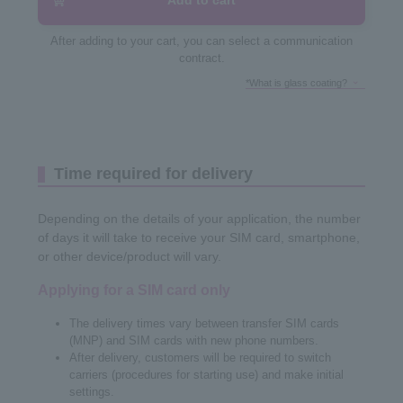
Add to cart
After adding to your cart, you can select a communication
contract.
*What is glass coating?
Time required for delivery
Depending on the details of your application, the number
of days it will take to receive your SIM card, smartphone,
or other device/product will vary.
Applying for a SIM card only
The delivery times vary between transfer SIM cards
(MNP) and SIM cards with new phone numbers.
After delivery, customers will be required to switch
carriers (procedures for starting use) and make initial
settings.