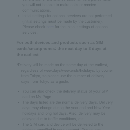
you will not be able to make calls or receive
communications.
Initial settings for optional services are not performed
(initial settings must be made by the customer).
Please check
here
for the initial settings of optional
services.
For both devices and products such as SIM
cards/smartphones: the next day to 3 days at
the earliest
*Delivery will be made on the same day at the earliest,
regardless of weekdays/weekends/holidays, by courier
from Tokyo, so please use the number of delivery
days from Tokyo as a guide.
You can also check the delivery status of your SIM
card on My Page.
The days listed are the normal delivery days. Delivery
days may change during the year-end and New Year
holidays and long holidays. Also, delivery may be
delayed due to traffic conditions, etc.
The SIM card and device will be delivered to the
address specified in your contract. Due to legal