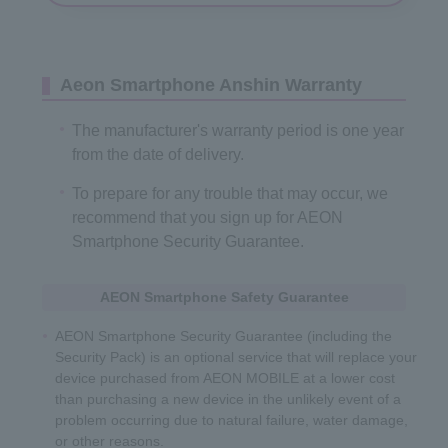
Aeon Smartphone Anshin Warranty
The manufacturer's warranty period is one year
from the date of delivery.
To prepare for any trouble that may occur, we
recommend that you sign up for AEON
Smartphone Security Guarantee.
AEON Smartphone Safety Guarantee
AEON Smartphone Security Guarantee (including the
Security Pack) is an optional service that will replace your
device purchased from AEON MOBILE at a lower cost
than purchasing a new device in the unlikely event of a
problem occurring due to natural failure, water damage,
or other reasons.