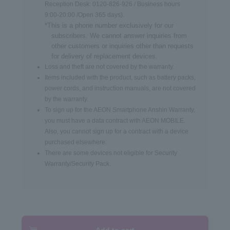
Reception Desk: 0120-826-926 / Business hours
9:00-20:00 /Open 365 days).
*This is a phone number exclusively for our
subscribers. We cannot answer inquiries from
other customers or inquiries other than requests
for delivery of replacement devices.
Loss and theft are not covered by the warranty.
Items included with the product, such as battery packs,
power cords, and instruction manuals, are not covered
by the warranty.
To sign up for the AEON Smartphone Anshin Warranty,
you must have a data contract with AEON MOBILE.
Also, you cannot sign up for a contract with a device
purchased elsewhere.
There are some devices not eligible for Security
Warranty/Security Pack.