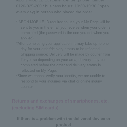
AEON MOBILE Customer Center (phone number:
0120-025-260 / business hours: 10:30-19:30 / open
every day) in person who placed the order.
* AEON MOBILE ID required to use your My Page will be
sent to you in the email you receive when your order is
completed (the password is the one you set when you
applied).
*After completing your application, it may take up to one
day for your order/delivery status to be reflected.
Shipping source: Delivery will be made by courier from
Tokyo, so depending on your area, delivery may be
completed before the order and delivery status is
reflected on My Page.
*Since we cannot verify your identity, we are unable to
respond to your inquiries via chat or online inquiry
counter.
Returns and exchanges of smartphones, etc.
(excluding SIM cards)
If there is a problem with the delivered device or
product