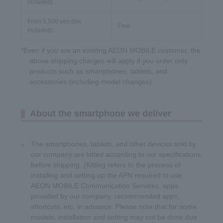
included)
From 5,500 yen (tax
Free
included)
*Even if you are an existing AEON MOBILE customer, the
above shipping charges will apply if you order only
products such as smartphones, tablets, and
accessories (including model changes).
About the smartphone we deliver
The smartphones, tablets, and other devices sold by
our company are kitted according to our specifications
before shipping. (Kitting refers to the process of
installing and setting up the APN required to use
AEON MOBILE Communication Services, apps
provided by our company, recommended apps,
shortcuts, etc. in advance. Please note that for some
models, installation and setting may not be done due