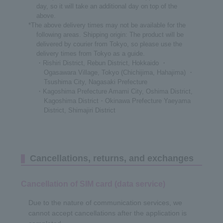
day, so it will take an additional day on top of the
above.
*The above delivery times may not be available for the
following areas. Shipping origin: The product will be
delivered by courier from Tokyo, so please use the
delivery times from Tokyo as a guide.
・Rishiri District, Rebun District, Hokkaido ・
Ogasawara Village, Tokyo (Chichijima, Hahajima) ・
Tsushima City, Nagasaki Prefecture
・Kagoshima Prefecture Amami City, Oshima District,
Kagoshima District・Okinawa Prefecture Yaeyama
District, Shimajiri District
Cancellations, returns, and exchanges
Cancellation of SIM card (data service)
Due to the nature of communication services, we
cannot accept cancellations after the application is