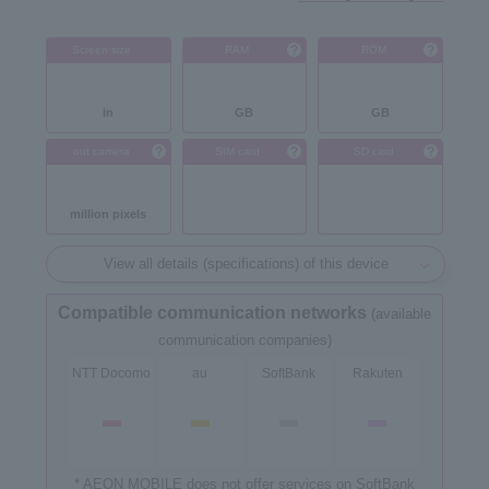
Screen size
RAM
ROM
in
GB
GB
out camera
SIM card
SD card
million pixels
View all details (specifications) of this device
Compatible communication networks
(available
communication companies)
NTT Docomo
au
SoftBank
Rakuten
* AEON MOBILE does not offer services on SoftBank