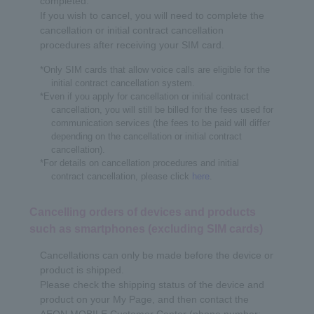
completed.
If you wish to cancel, you will need to complete the
cancellation or initial contract cancellation
procedures after receiving your SIM card.
*Only SIM cards that allow voice calls are eligible for the
initial contract cancellation system.
*Even if you apply for cancellation or initial contract
cancellation, you will still be billed for the fees used for
communication services (the fees to be paid will differ
depending on the cancellation or initial contract
cancellation).
*For details on cancellation procedures and initial
contract cancellation, please click
here
.
Cancelling orders of devices and products
such as smartphones (excluding SIM cards)
Cancellations can only be made before the device or
product is shipped.
Please check the shipping status of the device and
product on your My Page, and then contact the