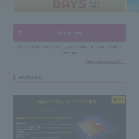
Add to cart
After adding to your cart, you can select a communication
contract.
*What is glass coating?
Features