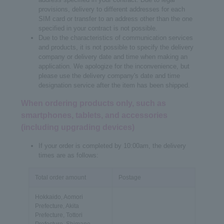
provisions, delivery to different addresses for each
SIM card or transfer to an address other than the one
specified in your contract is not possible.
Due to the characteristics of communication services
and products, it is not possible to specify the delivery
company or delivery date and time when making an
application. We apologize for the inconvenience, but
please use the delivery company's date and time
designation service after the item has been shipped.
When ordering products only, such as
smartphones, tablets, and accessories
(including upgrading devices)
If your order is completed by 10:00am, the delivery
times are as follows:
Total order amount
Postage
Hokkaido, Aomori
Prefecture, Akita
Prefecture, Tottori